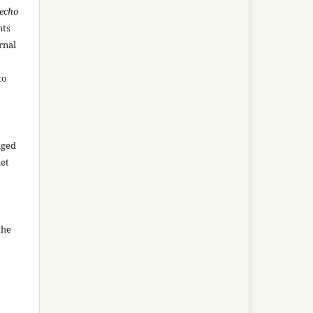
recho
hts
rnal
to
aged
net
the