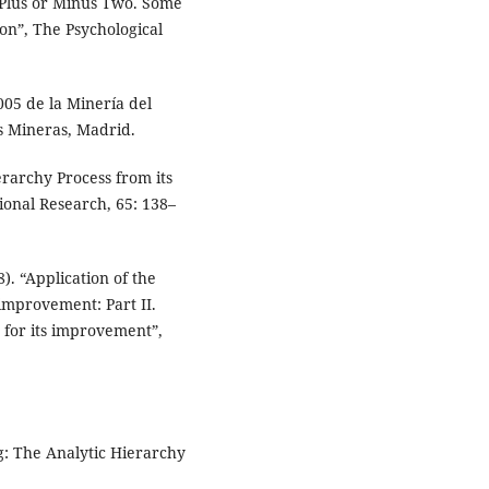
Plus or Minus Two. Some
on”, The Psychological
05 de la Minería del
s Mineras, Madrid.
erarchy Process from its
ional Research, 65: 138–
. “Application of the
 improvement: Part II.
 for its improvement”,
ng: The Analytic Hierarchy