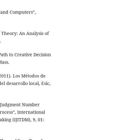
 and Computers”,
Theory: An Analysis of
.
ath to Creative Decision
Mass.
011). Los Métodos de
el desarrollo local, Esic,
 “Judgment Number
rocess”, International
king (IJITDM), 9, 01: