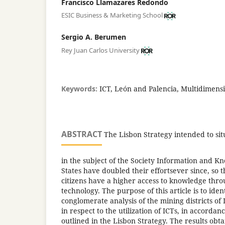
Francisco Llamazares Redondo
ESIC Business & Marketing School
Sergio A. Berumen
Rey Juan Carlos University
Keywords:
ICT, León and Palencia, Multidimensi
ABSTRACT
The Lisbon Strategy intended to si
in the subject of the Society Information and
States have doubled their effortsever since, so
citizens have a higher access to knowledge throu
technology. The purpose of this article is to iden
conglomerate analysis of the mining districts of
in respect to the utilization of ICTs, in accorda
outlined in the Lisbon Strategy. The results obt