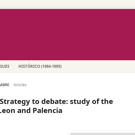
SSUES
HISTÓRICO (1984-1995)
EMBRE
/
Articles
 Strategy to debate: study of the
 Leon and Palencia