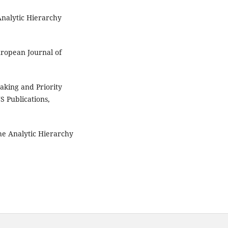
nalytic Hierarchy
ropean Journal of
king and Priority
S Publications,
e Analytic Hierarchy