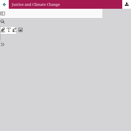
Justice and Climate Change