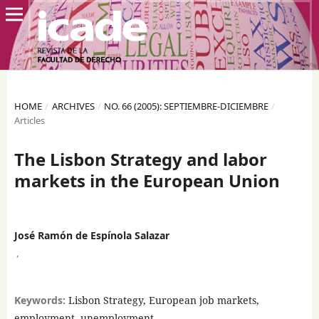
HOME
/
ARCHIVES
/
NO. 66 (2005): SEPTIEMBRE-DICIEMBRE
/
Articles
The Lisbon Strategy and labor
markets in the European Union
José Ramón de Espínola Salazar
,
Keywords:
Lisbon Strategy, European job markets,
employment, unemployment