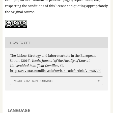
respecting the conditions of this license and quoting appropriately
the original source.
HOW TO CITE
The Lisbon Strategy and labor markets in the European
Union. (2016).
Icade. Journal of the Faculty of Law at
Universidad Pontificia Comillas
,
66
.
https://revistas.comillas.edu/revistaicade/article/view/5396
MORE CITATION FORMATS
LANGUAGE