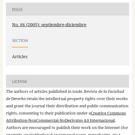
ISSUE
No. 66 (2005): septiembre-diciembre
SECTION
Articles
LICENSE
The authors of articles published in
icade. Revista de la Facultad
de Derecho
retain the intellectual property rights over their works
and grant the journal their distribution and public communication
rights, consenting to their publication under a
Creative Commons
Attribution-NonCommercial-NoDerivates 4.0 Internacional
.
Authors are encouraged to publish their work on the Internet (for
example, on institutional or personal pages, repositories, etc.)