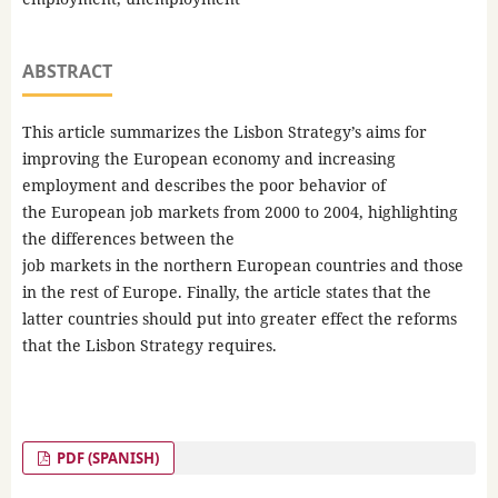
ABSTRACT
This article summarizes the Lisbon Strategy’s aims for
improving the European economy and increasing
employment and describes the poor behavior of
the European job markets from 2000 to 2004, highlighting
the differences between the
job markets in the northern European countries and those
in the rest of Europe. Finally, the article states that the
latter countries should put into greater effect the reforms
that the Lisbon Strategy requires.
PDF (SPANISH)