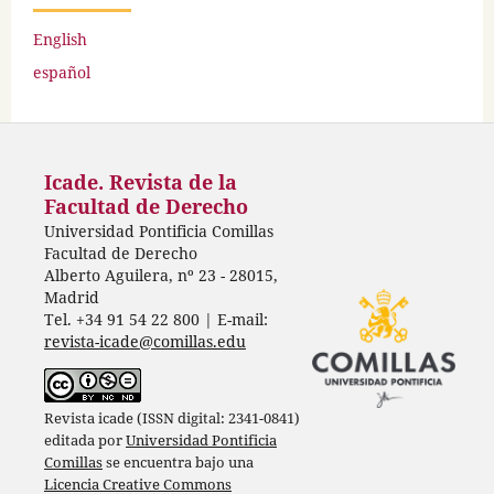
English
español
Icade. Revista de la
Facultad de Derecho
Universidad Pontificia Comillas
Facultad de Derecho
Alberto Aguilera, nº 23 - 28015,
Madrid
Tel. +34 91 54 22 800 | E-mail:
revista-icade@comillas.edu
Revista icade (ISSN digital: 2341-0841)
editada por
Universidad Pontificia
Comillas
se encuentra bajo una
Licencia Creative Commons