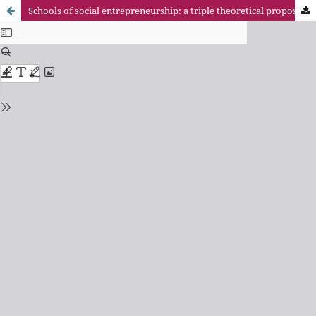
Schools of social entrepreneurship: a triple theoretical proposal to focus your study