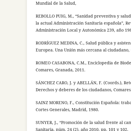
Mundial de la Salud,
REBOLLO PUIG, M., “Sanidad preventiva y salud
la actual Administración Sanitaria española”, Re
Administración Local y Autonómica 239, año 198
RODRÍGUEZ MEDINA, C., Salud pública y asistenc
Europea. Una Unión más cercana al ciudadano,
ROMEO CASABONA, C.M., Enciclopedia de Bioder
Comares, Granada, 2011.
SÁNCHEZ CARO, J. y ABELLÁN, F. (Coords.), Reto
Derechos y deberes de los ciudadanos, Comares
SAINZ MORENO, F., Constitución Española: traba
Cortes Generales, Madrid, 1980.
SUNYER, J., “Promoción de la salud frente al cam
Sanitaria, núm. 24 (2), año 2010, pp. 101 y 102.