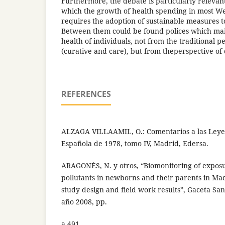
Furthermore, the debate is particularly relevant
which the growth of health spending in most W
requires the adoption of sustainable measures 
Between them could be found polices which main 
health of individuals, not from the traditional p
(curative and care), but from theperspective of
REFERENCES
ALZAGA VILLAAMIL, O.: Comentarios a las Leyes 
Española de 1978, tomo IV, Madrid, Edersa.
ARAGONÉS, N. y otros, “Biomonitoring of expos
pollutants in newborns and their parents in Mad
study design and field work results”, Gaceta Sani
año 2008, pp.
a 491.