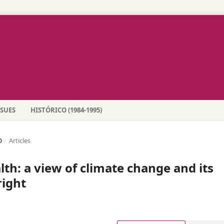
SSUES
HISTÓRICO (1984-1995)
O
/
Articles
lth: a view of climate change and its
right