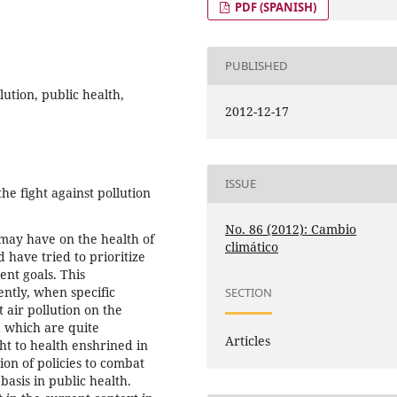
PDF (SPANISH)
PUBLISHED
ution, public health,
2012-12-17
ISSUE
e fight against pollution
No. 86 (2012): Cambio
 may have on the health of
climático
 have tried to prioritize
ent goals. This
ently, when specific
SECTION
 air pollution on the
a which are quite
Articles
ht to health enshrined in
ion of policies to combat
basis in public health.