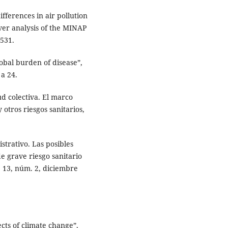
fferences in air pollution
over analysis of the MINAP
5531.
obal burden of disease”,
 a 24.
ud colectiva. El marco
 otros riesgos sanitarios,
trativo. Las posibles
e grave riesgo sanitario
. 13, núm. 2, diciembre
cts of climate change”,