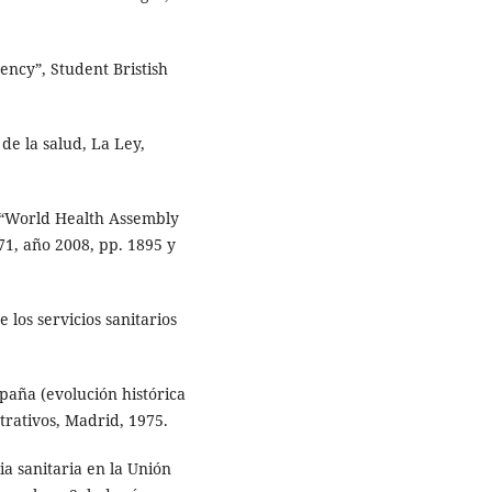
ency”, Student Bristish
de la salud, La Ley,
“World Health Assembly
71, año 2008, pp. 1895 y
los servicios sanitarios
aña (evolución histórica
strativos, Madrid, 1975.
a sanitaria en la Unión