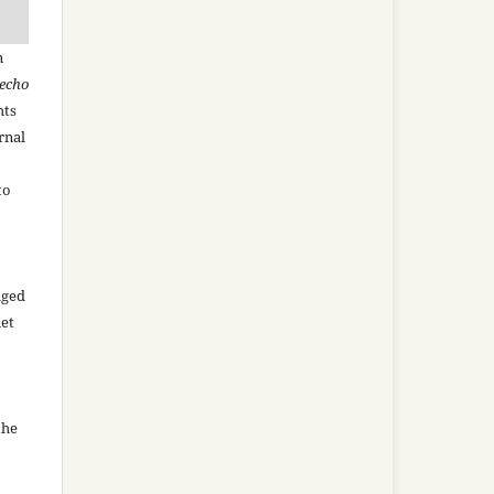
n
recho
hts
rnal
to
aged
net
the