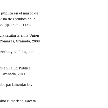
 pública en el marco de
vista de Estudios de la
8, pp. 1403 a 1471.
ia sanitaria en la Unión
 Comares, Granada, 2008.
echo y Bioética, Tomo I,
s en Salud Pública.
, Granada, 2011.
jos parlamentarios,
bio climático”, Gaceta