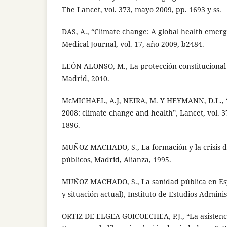
The Lancet, vol. 373, mayo 2009, pp. 1693 y ss.
DAS, A., “Climate change: A global health emerg
Medical Journal, vol. 17, año 2009, b2484.
LEÓN ALONSO, M., La protección constitucional 
Madrid, 2010.
McMICHAEL, A.J, NEIRA, M. Y HEYMANN, D.L., 
2008: climate change and health”, Lancet, vol. 3
1896.
MUÑOZ MACHADO, S., La formación y la crisis de 
públicos, Madrid, Alianza, 1995.
MUÑOZ MACHADO, S., La sanidad pública en Esp
y situación actual), Instituto de Estudios Admini
ORTIZ DE ELGEA GOICOECHEA, P.J., “La asistenci