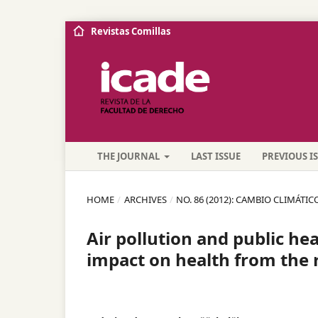
Revistas Comillas
THE JOURNAL
LAST ISSUE
PREVIOUS I
HOME
/
ARCHIVES
/
NO. 86 (2012): CAMBIO CLIMÁTIC
Air pollution and public hea
impact on health from the 