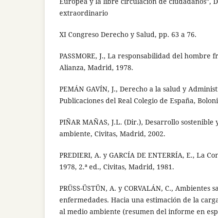
Europea y la libre circulación de ciudadanos”,
extraordinario
XI Congreso Derecho y Salud, pp. 63 a 76.
PASSMORE, J., La responsabilidad del hombre fr
Alianza, Madrid, 1978.
PEMÁN GAVÍN, J., Derecho a la salud y Administr
Publicaciones del Real Colegio de España, Boloni
PIÑAR MAÑAS, J.L. (Dir.), Desarrollo sostenible
ambiente, Civitas, Madrid, 2002.
PREDIERI, A. y GARCÍA DE ENTERRÍA, E., La Con
1978, 2.ª ed., Civitas, Madrid, 1981.
PRÜSS-ÜSTÜN, A. y CORVALÁN, C., Ambientes sa
enfermedades. Hacia una estimación de la carga
al medio ambiente (resumen del informe en esp