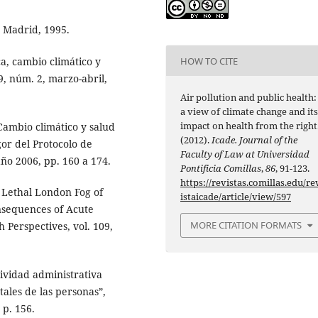
, Madrid, 1995.
a, cambio climático y
HOW TO CITE
9, núm. 2, marzo-abril,
Air pollution and public health:
a view of climate change and it
impact on health from the right
Cambio climático y salud
(2012).
Icade. Journal of the
gor del Protocolo de
Faculty of Law at Universidad
año 2006, pp. 160 a 174.
Pontificia Comillas
,
86
, 91-123.
https://revistas.comillas.edu/re
 Lethal London Fog of
istaicade/article/view/597
nsequences of Acute
MORE CITATION FORMATS
 Perspectives, vol. 109,
ividad administrativa
ales de las personas”,
 p. 156.