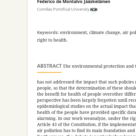
Federico de Montalvo Jääskeläinen
Comillas Pontifical University
Keywords:
environment, climate change, air poll
right to health.
ABSTRACT
The environmental protection and th
has not addressed the impact that such policies
people, so that the determination of these should
the benefit for health of people overother differ
perspective has been largely forgotten until rec
epidemiological studies on the actual impact that
health of the people have provided specific dat
alarming. In our work weanalyze, under the rig
Article 43 of the Constitution, if the implementat
air pollution has to find its main foundation and 