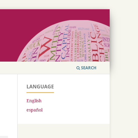
SEARCH
LANGUAGE
English
español