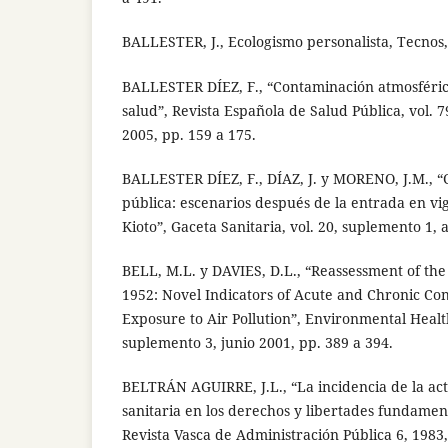
BALLESTER, J., Ecologismo personalista, Tecnos
BALLESTER DÍEZ, F., “Contaminación atmosféric
salud”, Revista Española de Salud Pública, vol. 7
2005, pp. 159 a 175.
BALLESTER DÍEZ, F., DÍAZ, J. y MORENO, J.M., “
pública: escenarios después de la entrada en vi
Kioto”, Gaceta Sanitaria, vol. 20, suplemento 1, 
BELL, M.L. y DAVIES, D.L., “Reassessment of the
1952: Novel Indicators of Acute and Chronic Co
Exposure to Air Pollution”, Environmental Health
suplemento 3, junio 2001, pp. 389 a 394.
BELTRÁN AGUIRRE, J.L., “La incidencia de la act
sanitaria en los derechos y libertades fundament
Revista Vasca de Administración Pública 6, 1983,