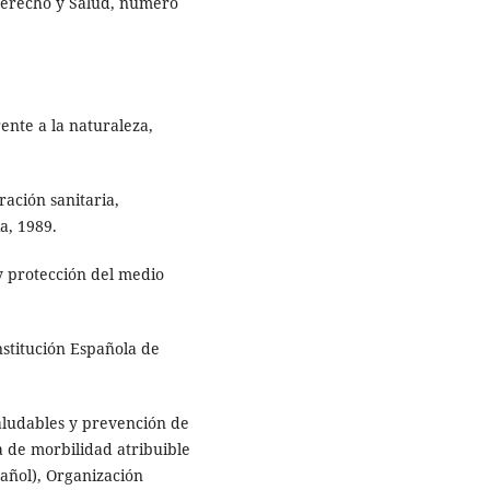
 Derecho y Salud, número
ente a la naturaleza,
ación sanitaria,
a, 1989.
 y protección del medio
stitución Española de
ludables y prevención de
 de morbilidad atribuible
añol), Organización