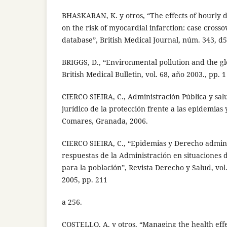
BHASKARAN, K. y otros, “The effects of hourly di
on the risk of myocardial infarction: case cross
database”, British Medical Journal, núm. 343, d
BRIGGS, D., “Environmental pollution and the gl
British Medical Bulletin, vol. 68, año 2003., pp. 1
CIERCO SIEIRA, C., Administración Pública y sal
jurídico de la protección frente a las epidemias y
Comares, Granada, 2006.
CIERCO SIEIRA, C., “Epidemias y Derecho adminis
respuestas de la Administración en situaciones d
para la población”, Revista Derecho y Salud, vol
2005, pp. 211
a 256.
COSTELLO, A. y otros, “Managing the health effe