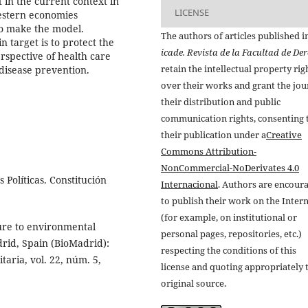
 in the current context in
LICENSE
estern economies
to make the model.
The authors of articles published i
target is to protect the
icade. Revista de la Facultad de De
erspective of health care
retain the intellectual property rig
 disease prevention.
over their works and grant the jou
their distribution and public
communication rights, consenting 
their publication under a
Creative
Commons Attribution-
NonCommercial-NoDerivates 4.0
Políticas. Constitución
Internacional
. Authors are encour
to publish their work on the Inter
(for example, on institutional or
ure to environmental
personal pages, repositories, etc.)
rid, Spain (BioMadrid):
respecting the conditions of this
taria, vol. 22, núm. 5,
license and quoting appropriately 
original source.