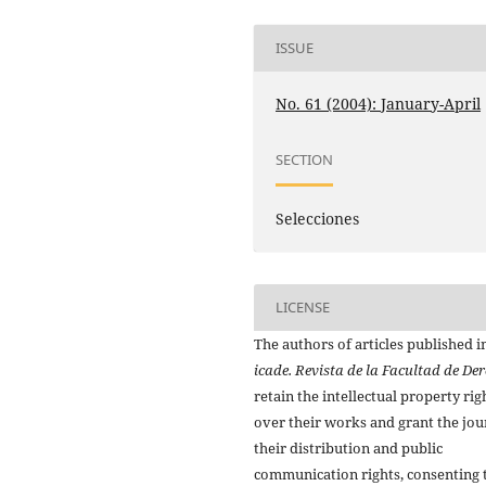
ISSUE
No. 61 (2004): January-April
SECTION
Selecciones
LICENSE
The authors of articles published i
icade. Revista de la Facultad de De
retain the intellectual property rig
over their works and grant the jou
their distribution and public
communication rights, consenting 