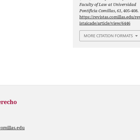
Faculty of Law at Universidad
Pontificia Comillas
,
61
, 405-408.
https://revistas.comillas.edu/re
istaicade/article/view/6446
MORE CITATION FORMATS
erecho
comillas.edu