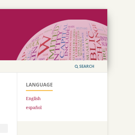
SEARCH
LANGUAGE
English
español