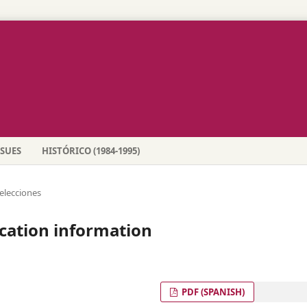
SSUES
HISTÓRICO (1984-1995)
elecciones
cation information
PDF (SPANISH)