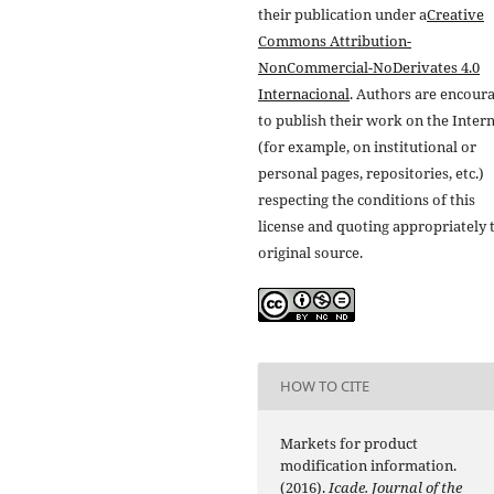
their publication under a
Creative
Commons Attribution-
NonCommercial-NoDerivates 4.0
Internacional
. Authors are encour
to publish their work on the Inter
(for example, on institutional or
personal pages, repositories, etc.)
respecting the conditions of this
license and quoting appropriately 
original source.
HOW TO CITE
Markets for product
modification information.
(2016).
Icade. Journal of the