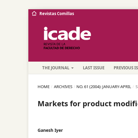
Revistas Comillas
THE JOURNAL
LAST ISSUE
PREVIOUS I
HOME
/
ARCHIVES
/
NO. 61 (2004): JANUARY-APRIL
/
S
Markets for product modifi
Ganesh Iyer