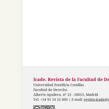
Icade. Revista de la Facultad de D
Universidad Pontificia Comillas
Facultad de Derecho
Alberto Aguilera, nº 23 - 28015, Madrid
Tel. +34 91 54 22 800 | E-mail:
revista-icade@