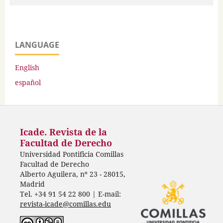
LANGUAGE
English
español
Icade. Revista de la
Facultad de Derecho
Universidad Pontificia Comillas
Facultad de Derecho
Alberto Aguilera, nº 23 - 28015,
Madrid
Tel. +34 91 54 22 800 | E-mail:
revista-icade@comillas.edu