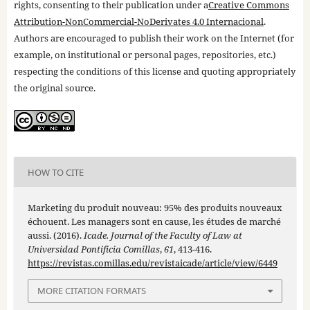
rights, consenting to their publication under a
Creative Commons
Attribution-NonCommercial-NoDerivates 4.0 Internacional
.
Authors are encouraged to publish their work on the Internet (for
example, on institutional or personal pages, repositories, etc.)
respecting the conditions of this license and quoting appropriately
the original source.
HOW TO CITE
Marketing du produit nouveau: 95% des produits nouveaux
échouent. Les managers sont en cause, les études de marché
aussi. (2016).
Icade. Journal of the Faculty of Law at
Universidad Pontificia Comillas
,
61
, 413-416.
https://revistas.comillas.edu/revistaicade/article/view/6449
MORE CITATION FORMATS