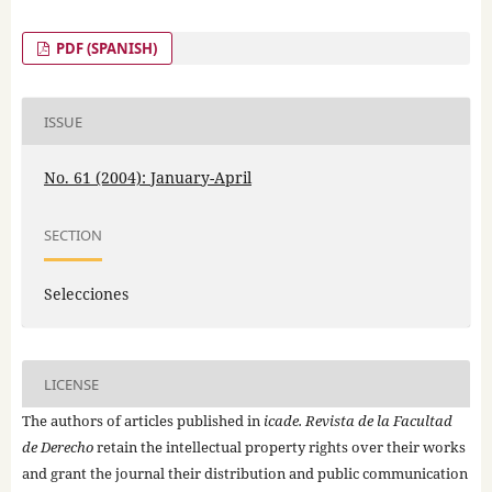
PDF (SPANISH)
ISSUE
No. 61 (2004): January-April
SECTION
Selecciones
LICENSE
The authors of articles published in
icade. Revista de la Facultad
de Derecho
retain the intellectual property rights over their works
and grant the journal their distribution and public communication