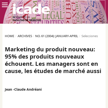
HOME
/
ARCHIVES
/
NO. 61 (2004): JANUARY-APRIL
/
Selecciones
Marketing du produit nouveau:
95% des produits nouveaux
échouent. Les managers sont en
cause, les études de marché aussi
Jean -Claude Andréani