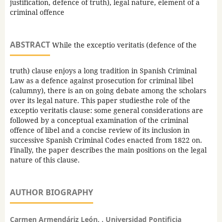
justification, defence of truth), legal nature, element of a
criminal offence
ABSTRACT
While the exceptio veritatis (defence of the
truth) clause enjoys a long tradition in Spanish Criminal
Law as a defence against prosecution for criminal libel
(calumny), there is an on going debate among the scholars
over its legal nature. This paper studiesthe role of the
exceptio veritatis clause: some general considerations are
followed by a conceptual examination of the criminal
offence of libel and a concise review of its inclusion in
successive Spanish Criminal Codes enacted from 1822 on.
Finally, the paper describes the main positions on the legal
nature of this clause.
AUTHOR BIOGRAPHY
Carmen Armendáriz León, , Universidad Pontificia