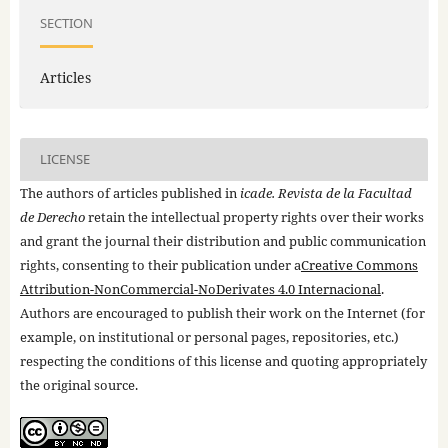
SECTION
Articles
LICENSE
The authors of articles published in
icade. Revista de la Facultad
de Derecho
retain the intellectual property rights over their works
and grant the journal their distribution and public communication
rights, consenting to their publication under a
Creative Commons
Attribution-NonCommercial-NoDerivates 4.0 Internacional
.
Authors are encouraged to publish their work on the Internet (for
example, on institutional or personal pages, repositories, etc.)
respecting the conditions of this license and quoting appropriately
the original source.