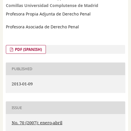
Comillas Universidad Complutense de Madrid
Profesora Propia Adjunta de Derecho Penal
Profesora Asociada de Derecho Penal
PDF (SPANISH)
PUBLISHED
2013-01-09
ISSUE
No. 70 (2007): enero-abril