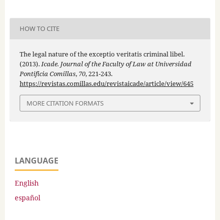
HOW TO CITE
The legal nature of the exceptio veritatis criminal libel.
(2013).
Icade. Journal of the Faculty of Law at Universidad
Pontificia Comillas
,
70
, 221-243.
https://revistas.comillas.edu/revistaicade/article/view/645
MORE CITATION FORMATS
LANGUAGE
English
español