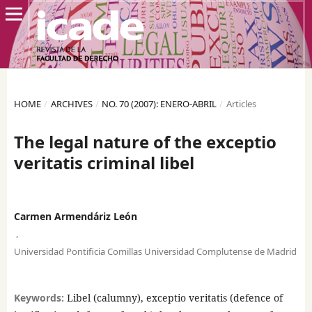
HOME
/
ARCHIVES
/
NO. 70 (2007): ENERO-ABRIL
/
Articles
The legal nature of the exceptio
veritatis criminal libel
Carmen Armendáriz León
,
Universidad Pontificia Comillas Universidad Complutense de Madrid
Keywords:
Libel (calumny), exceptio veritatis (defence of