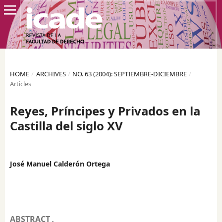
HOME
/
ARCHIVES
/
NO. 63 (2004): SEPTIEMBRE-DICIEMBRE
/
Articles
Reyes, Príncipes y Privados en la
Castilla del siglo XV
José Manuel Calderón Ortega
ABSTRACT
.