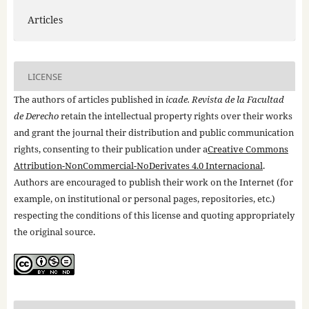
Articles
LICENSE
The authors of articles published in
icade. Revista de la Facultad
de Derecho
retain the intellectual property rights over their works
and grant the journal their distribution and public communication
rights, consenting to their publication under a
Creative Commons
Attribution-NonCommercial-NoDerivates 4.0 Internacional
.
Authors are encouraged to publish their work on the Internet (for
example, on institutional or personal pages, repositories, etc.)
respecting the conditions of this license and quoting appropriately
the original source.