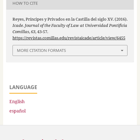
HOW TO CITE
Reyes, Príncipes y Privados en la Castilla del siglo XV. (2016).
Icade. Journal of the Faculty of Law at Universidad Pontificia
Comillas
,
63
, 43-57.
https://revistas.comillas.edu/revistaicade/article/view/6455
MORE CITATION FORMATS
LANGUAGE
English
español