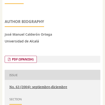
AUTHOR BIOGRAPHY
José Manuel Calderón Ortega
Universidad de Alcalá
PDF (SPANISH)
ISSUE
No. 63 (2004): septiembre-diciembre
SECTION