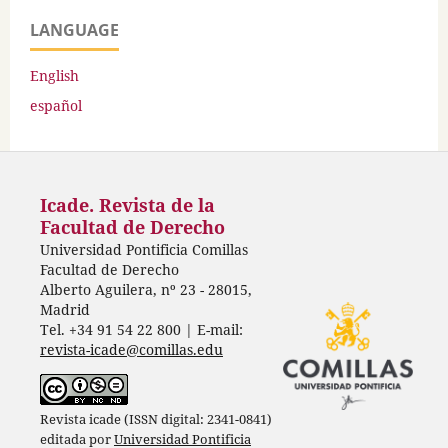
LANGUAGE
English
español
Icade. Revista de la
Facultad de Derecho
Universidad Pontificia Comillas
Facultad de Derecho
Alberto Aguilera, nº 23 - 28015,
Madrid
Tel. +34 91 54 22 800 | E-mail:
revista-icade@comillas.edu
Revista icade (ISSN digital: 2341-0841)
editada por
Universidad Pontificia