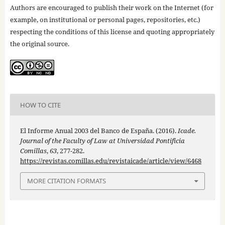
Authors are encouraged to publish their work on the Internet (for
example, on institutional or personal pages, repositories, etc.)
respecting the conditions of this license and quoting appropriately
the original source.
HOW TO CITE
El Informe Anual 2003 del Banco de España. (2016).
Icade.
Journal of the Faculty of Law at Universidad Pontificia
Comillas
,
63
, 277-282.
https://revistas.comillas.edu/revistaicade/article/view/6468
MORE CITATION FORMATS