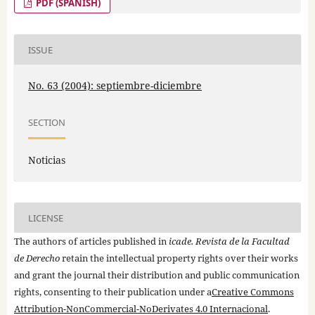
PDF (SPANISH)
ISSUE
No. 63 (2004): septiembre-diciembre
SECTION
Noticias
LICENSE
The authors of articles published in
icade. Revista de la Facultad
de Derecho
retain the intellectual property rights over their works
and grant the journal their distribution and public communication
rights, consenting to their publication under a
Creative Commons
Attribution-NonCommercial-NoDerivates 4.0 Internacional
.