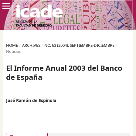
HOME
/
ARCHIVES
/
NO. 63 (2004): SEPTIEMBRE-DICIEMBRE
/
Noticias
El Informe Anual 2003 del Banco
de España
José Ramón de Espínola