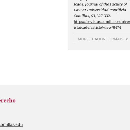
Icade. Journal of the Faculty of
Law at Universidad Pontificia
Comillas
,
63
, 327-332.
https://revistas.comillas.edu/re
istaicade/article/view/6474
MORE CITATION FORMATS
erecho
comillas.edu