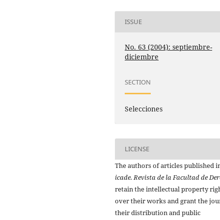
ISSUE
No. 63 (2004): septiembre-
diciembre
SECTION
Selecciones
LICENSE
The authors of articles published i
icade. Revista de la Facultad de De
retain the intellectual property rig
over their works and grant the jou
their distribution and public