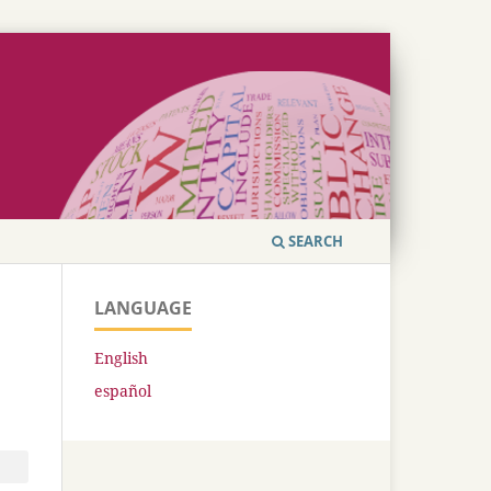
SEARCH
LANGUAGE
English
español