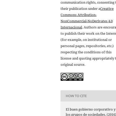
communication rights, consenting 
their publication under a
Creative
Commons Attribution-
NonCommercial-NoDerivates 4.0
Internacional
. Authors are encour
to publish their work on the Inter
(for example, on institutional or
personal pages, repositories, etc.)
respecting the conditions of this
license and quoting appropriately 
original source.
HOW TO CITE
El buen gobierno corporativo y
los grupos de sociedades. (2016)