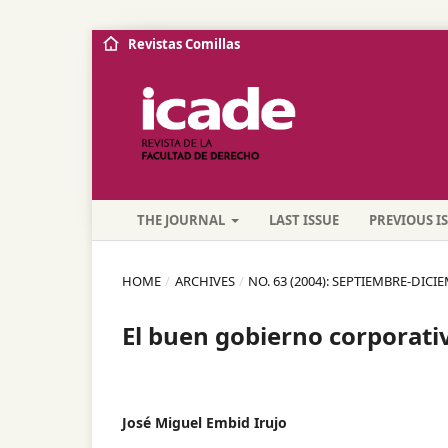
Revistas Comillas
THE JOURNAL
LAST ISSUE
PREVIOUS I
HOME
/
ARCHIVES
/
NO. 63 (2004): SEPTIEMBRE-DICI
El buen gobierno corporati
José Miguel Embid Irujo