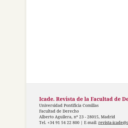
Icade. Revista de la Facultad de D
Universidad Pontificia Comillas
Facultad de Derecho
Alberto Aguilera, nº 23 - 28015, Madrid
Tel. +34 91 54 22 800 | E-mail:
revista-icade@