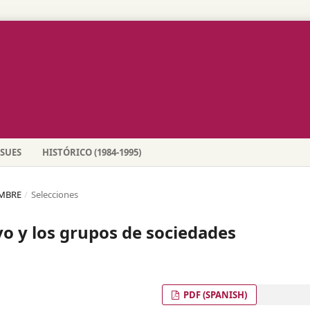
SSUES
HISTÓRICO (1984-1995)
EMBRE
/
Selecciones
vo y los grupos de sociedades
PDF (SPANISH)