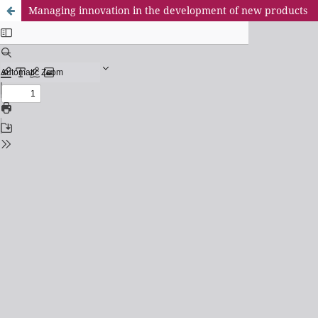
Managing innovation in the development of new products