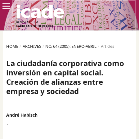
HOME
/
ARCHIVES
/
NO. 64 (2005): ENERO-ABRIL
/
Articles
La ciudadanía corporativa como
inversión en capital social.
Creación de alianzas entre
empresa y sociedad
André Habisch
,