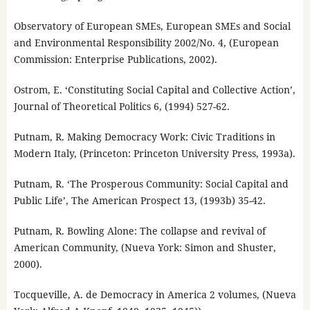
Observatory of European SMEs, European SMEs and Social
and Environmental Responsibility 2002/No. 4, (European
Commission: Enterprise Publications, 2002).
Ostrom, E. ‘Constituting Social Capital and Collective Action’,
Journal of Theoretical Politics 6, (1994) 527-62.
Putnam, R. Making Democracy Work: Civic Traditions in
Modern Italy, (Princeton: Princeton University Press, 1993a).
Putnam, R. ‘The Prosperous Community: Social Capital and
Public Life’, The American Prospect 13, (1993b) 35-42.
Putnam, R. Bowling Alone: The collapse and revival of
American Community, (Nueva York: Simon and Shuster,
2000).
Tocqueville, A. de Democracy in America 2 volumes, (Nueva