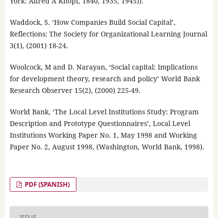
York: Alfred A Knopf, 1840, 1935, 1945)).
Waddock, S. ‘How Companies Build Social Capital’,
Reflections: The Society for Organizational Learning Journal
3(1), (2001) 18-24.
Woolcock, M and D. Narayan, ‘Social capital: Implications
for development theory, research and policy’ World Bank
Research Observer 15(2), (2000) 225-49.
World Bank, ‘The Local Level Institutions Study: Program
Description and Prototype Questionnaires’, Local Level
Institutions Working Paper No. 1, May 1998 and Working
Paper No. 2, August 1998, (Washington, World Bank, 1998).
PDF (SPANISH)
ISSUE