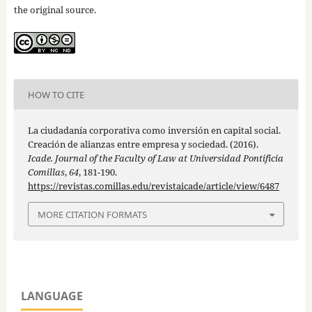
the original source.
HOW TO CITE
La ciudadanía corporativa como inversión en capital social.
Creación de alianzas entre empresa y sociedad. (2016).
Icade. Journal of the Faculty of Law at Universidad Pontificia
Comillas
,
64
, 181-190.
https://revistas.comillas.edu/revistaicade/article/view/6487
MORE CITATION FORMATS
LANGUAGE