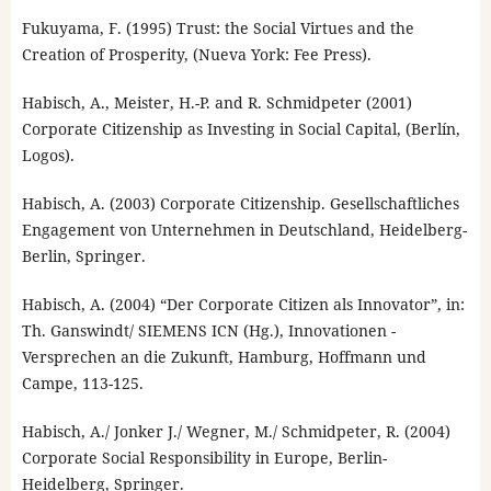
Fukuyama, F. (1995) Trust: the Social Virtues and the
Creation of Prosperity, (Nueva York: Fee Press).
Habisch, A., Meister, H.-P. and R. Schmidpeter (2001)
Corporate Citizenship as Investing in Social Capital, (Berlín,
Logos).
Habisch, A. (2003) Corporate Citizenship. Gesellschaftliches
Engagement von Unternehmen in Deutschland, Heidelberg-
Berlin, Springer.
Habisch, A. (2004) “Der Corporate Citizen als Innovator”, in:
Th. Ganswindt/ SIEMENS ICN (Hg.), Innovationen -
Versprechen an die Zukunft, Hamburg, Hoffmann und
Campe, 113-125.
Habisch, A./ Jonker J./ Wegner, M./ Schmidpeter, R. (2004)
Corporate Social Responsibility in Europe, Berlin-
Heidelberg, Springer.