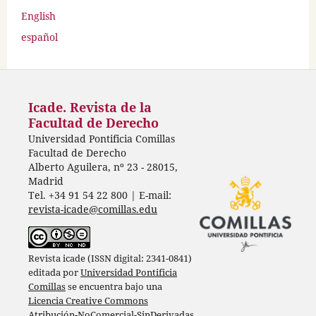
English
español
Icade. Revista de la
Facultad de Derecho
Universidad Pontificia Comillas
Facultad de Derecho
Alberto Aguilera, nº 23 - 28015,
Madrid
Tel. +34 91 54 22 800 | E-mail:
revista-icade@comillas.edu
Revista icade (ISSN digital: 2341-0841)
editada por
Universidad Pontificia
Comillas
se encuentra bajo una
Licencia Creative Commons
Atribución-NoComercial-SinDerivadas