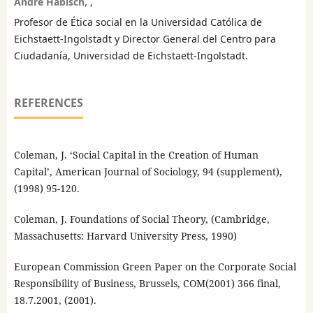
André Habisch, ,
Profesor de Ética social en la Universidad Católica de
Eichstaett-Ingolstadt y Director General del Centro para
Ciudadanía, Universidad de Eichstaett-Ingolstadt.
REFERENCES
Coleman, J. ‘Social Capital in the Creation of Human
Capital’, American Journal of Sociology, 94 (supplement),
(1998) 95-120.
Coleman, J. Foundations of Social Theory, (Cambridge,
Massachusetts: Harvard University Press, 1990)
European Commission Green Paper on the Corporate Social
Responsibility of Business, Brussels, COM(2001) 366 final,
18.7.2001, (2001).