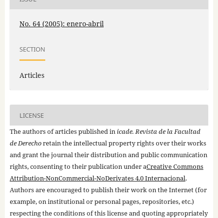
No. 64 (2005): enero-abril
SECTION
Articles
LICENSE
The authors of articles published in
icade. Revista de la Facultad
de Derecho
retain the intellectual property rights over their works
and grant the journal their distribution and public communication
rights, consenting to their publication under a
Creative Commons
Attribution-NonCommercial-NoDerivates 4.0 Internacional
.
Authors are encouraged to publish their work on the Internet (for
example, on institutional or personal pages, repositories, etc.)
respecting the conditions of this license and quoting appropriately