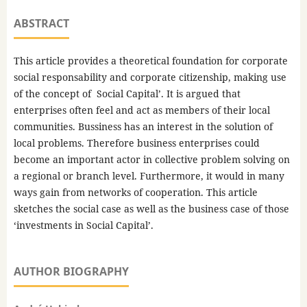
ABSTRACT
This article provides a theoretical foundation for corporate
social responsability and corporate citizenship, making use
of the concept of Social Capital’. It is argued that
enterprises often feel and act as members of their local
communities. Bussiness has an interest in the solution of
local problems. Therefore business enterprises could
become an important actor in collective problem solving on
a regional or branch level. Furthermore, it would in many
ways gain from networks of cooperation. This article
sketches the social case as well as the business case of those
‘investments in Social Capital’.
AUTHOR BIOGRAPHY