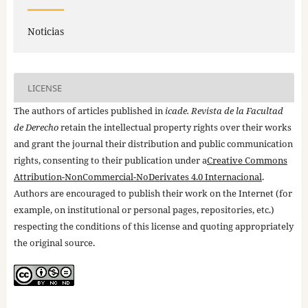
Noticias
LICENSE
The authors of articles published in
icade. Revista de la Facultad
de Derecho
retain the intellectual property rights over their works
and grant the journal their distribution and public communication
rights, consenting to their publication under a
Creative Commons
Attribution-NonCommercial-NoDerivates 4.0 Internacional
.
Authors are encouraged to publish their work on the Internet (for
example, on institutional or personal pages, repositories, etc.)
respecting the conditions of this license and quoting appropriately
the original source.