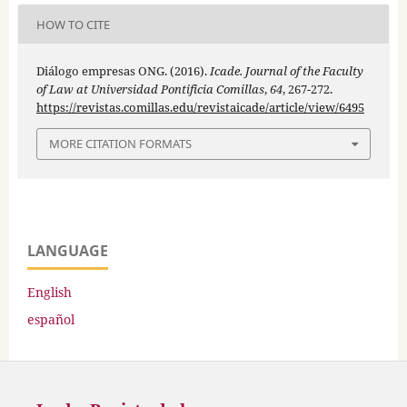
HOW TO CITE
Diálogo empresas ONG. (2016).
Icade. Journal of the Faculty
of Law at Universidad Pontificia Comillas
,
64
, 267-272.
https://revistas.comillas.edu/revistaicade/article/view/6495
MORE CITATION FORMATS
LANGUAGE
English
español