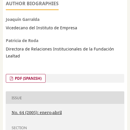
AUTHOR BIOGRAPHIES
Joaquín Garralda
Vicedecano del Instituto de Empresa
Patricia de Roda
Directora de Relaciones Institucionales de la Fundación
Lealtad
PDF (SPANISH)
ISSUE
No. 64 (2005): enero-abril
SECTION