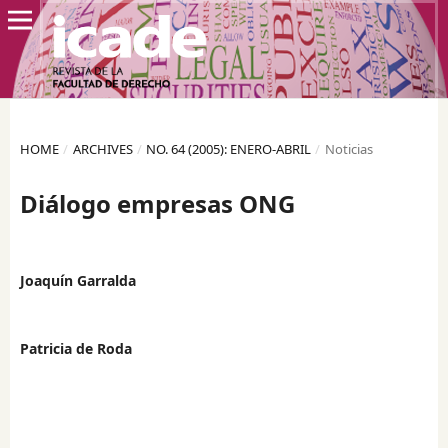
HOME
/
ARCHIVES
/
NO. 64 (2005): ENERO-ABRIL
/
Noticias
Diálogo empresas ONG
Joaquín Garralda
Patricia de Roda