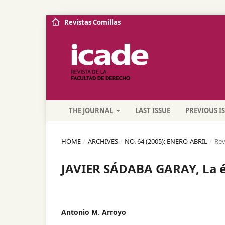
Revistas Comillas
THE JOURNAL
LAST ISSUE
PREVIOUS I
HOME
/
ARCHIVES
/
NO. 64 (2005): ENERO-ABRIL
/
Rev
JAVIER SÁDABA GARAY, La ét
Antonio M. Arroyo