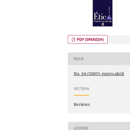
PDF (SPANISH)
ISSUE
No. 64 (2005): enero-abril
SECTION
Reviews
LICENSE