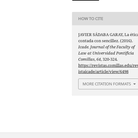
HOW TO CITE
JAVIER SÁDABA GARAY, La étic
contada con sencillez. (2016).
Icade. Journal of the Faculty of
Law at Universidad Pontificia
Comillas
,
64
, 320-324.
https://revistas.comillas.edu/re
istaicade/article/view/6498
MORE CITATION FORMATS