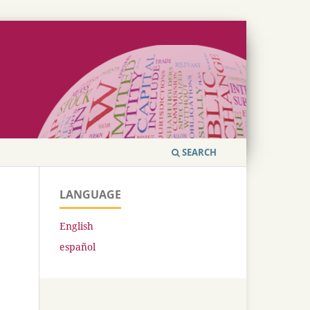
SEARCH
LANGUAGE
English
español