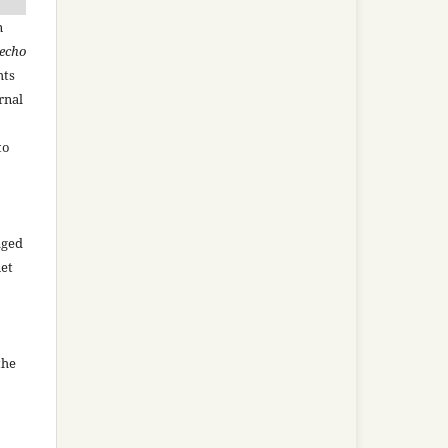
n
recho
hts
rnal
to
aged
net
the