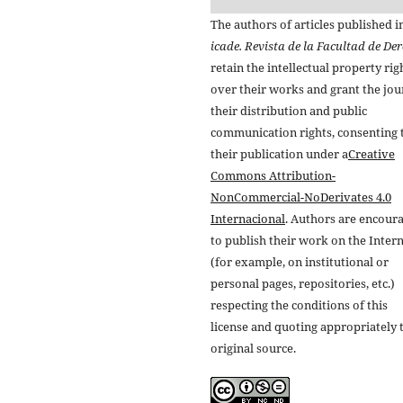
The authors of articles published i
icade. Revista de la Facultad de De
retain the intellectual property rig
over their works and grant the jou
their distribution and public
communication rights, consenting 
their publication under a
Creative
Commons Attribution-
NonCommercial-NoDerivates 4.0
Internacional
. Authors are encour
to publish their work on the Inter
(for example, on institutional or
personal pages, repositories, etc.)
respecting the conditions of this
license and quoting appropriately 
original source.