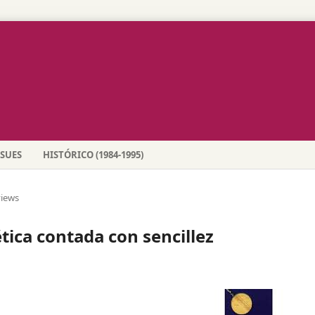
SSUES
HISTÓRICO (1984-1995)
iews
ica contada con sencillez