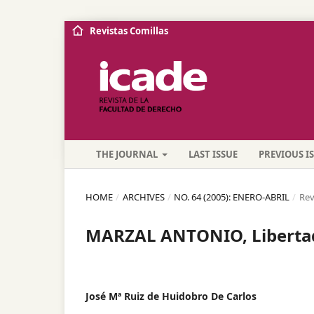
Revistas Comillas
THE JOURNAL
LAST ISSUE
PREVIOUS I
HOME
/
ARCHIVES
/
NO. 64 (2005): ENERO-ABRIL
/
Rev
MARZAL ANTONIO, Libertad
José Mª Ruiz de Huidobro De Carlos