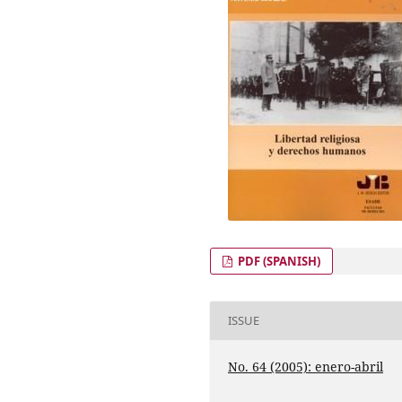
PDF (SPANISH)
ISSUE
No. 64 (2005): enero-abril