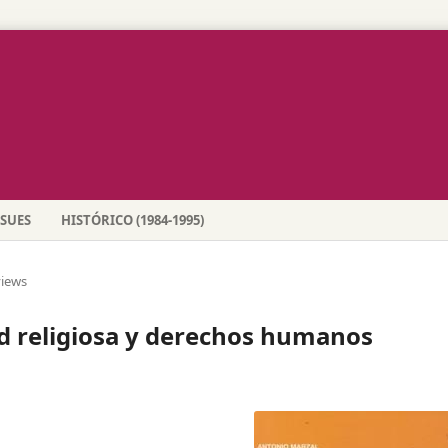
SSUES
HISTÓRICO (1984-1995)
iews
 religiosa y derechos humanos