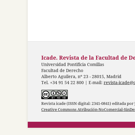
Icade. Revista de la Facultad de D
Universidad Pontificia Comillas
Facultad de Derecho
Alberto Aguilera, nº 23 - 28015, Madrid
Tel. +34 91 54 22 800 | E-mail:
revista-icade@
Revista icade (ISSN digital: 2341-0841) editada por
Creative Commons Atribución-NoComercial-SinDer