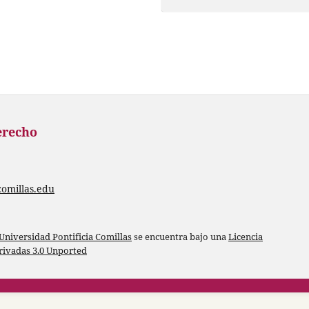
erecho
comillas.edu
Universidad Pontificia Comillas
se encuentra bajo una
Licencia
ivadas 3.0 Unported