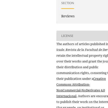
SECTION
Reviews
LICENSE
The authors of articles published i
icade. Revista de la Facultad de De
retain the intellectual property rig
over their works and grant the jou
their distribution and public
communication rights, consenting 
their publication under a
Creative
Commons Attribution-
NonCommercial-NoDerivates 4.0
Internacional
. Authors are encour
to publish their work on the Inter
(for example, on institutional or