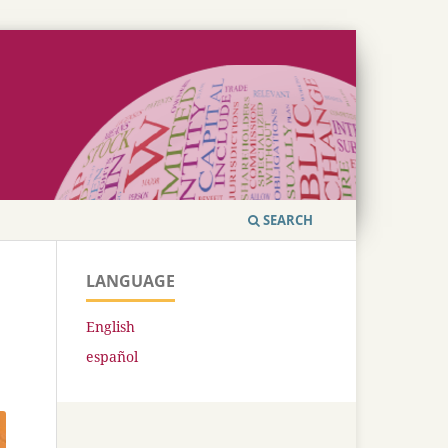
SEARCH
LANGUAGE
English
español