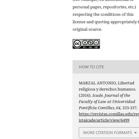
personal pages, repositories, etc.)
respecting the conditions of this
license and quoting appropriately 
original source.
HOW TO CITE
MARZAL ANTONIO, Libertad
religiosa y derechos humanos.
(2016).
Icade. Journal of the
Faculty of Law at Universidad
Pontificia Comillas
,
64
, 333-337.
https://revistas.comillas.edu/re
istaicade/article/view/6499
MORE CITATION FORMATS