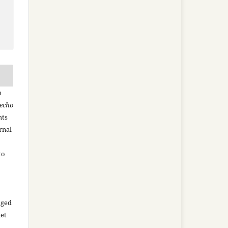
n
recho
hts
rnal
to
aged
net