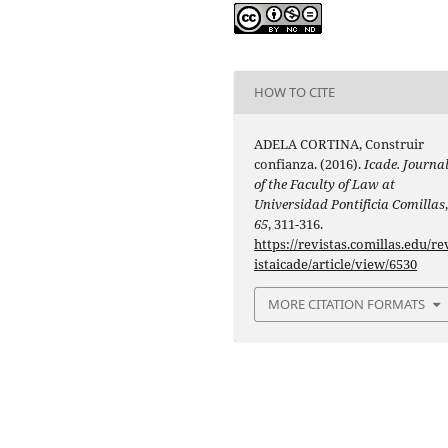
HOW TO CITE
ADELA CORTINA, Construir
confianza. (2016).
Icade. Journa
of the Faculty of Law at
Universidad Pontificia Comillas
65
, 311-316.
https://revistas.comillas.edu/re
istaicade/article/view/6530
MORE CITATION FORMATS