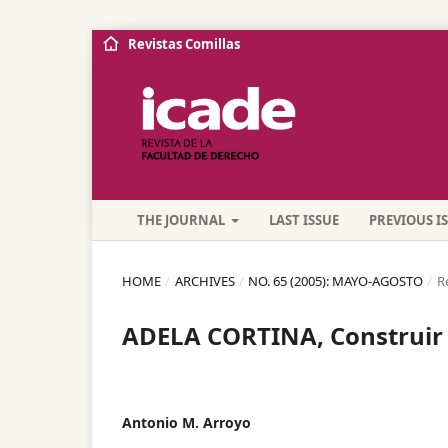
Revistas Comillas
THE JOURNAL
LAST ISSUE
PREVIOUS I
HOME
/
ARCHIVES
/
NO. 65 (2005): MAYO-AGOSTO
/
R
ADELA CORTINA, Construir 
Antonio M. Arroyo