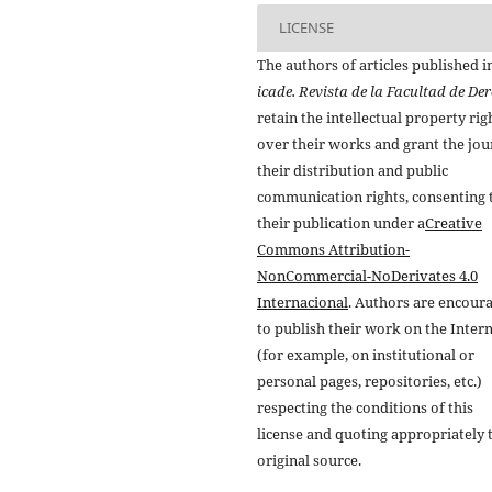
LICENSE
The authors of articles published i
icade. Revista de la Facultad de De
retain the intellectual property rig
over their works and grant the jou
their distribution and public
communication rights, consenting 
their publication under a
Creative
Commons Attribution-
NonCommercial-NoDerivates 4.0
Internacional
. Authors are encour
to publish their work on the Inter
(for example, on institutional or
personal pages, repositories, etc.)
respecting the conditions of this
license and quoting appropriately 
original source.