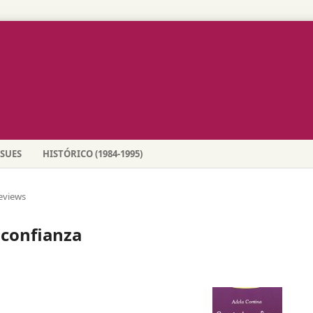
SSUES
HISTÓRICO (1984-1995)
eviews
confianza