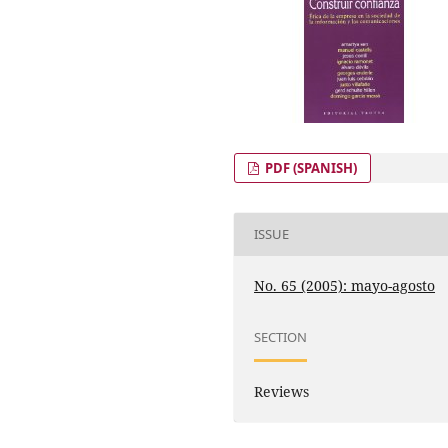
PDF (SPANISH)
ISSUE
No. 65 (2005): mayo-agosto
SECTION
Reviews