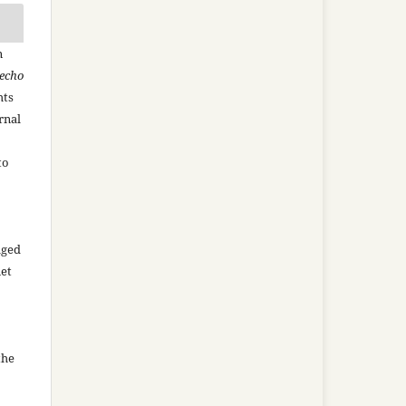
n
recho
hts
rnal
to
aged
net
the