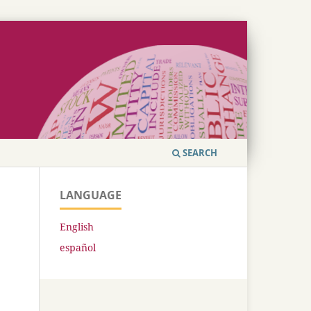
SEARCH
LANGUAGE
English
español