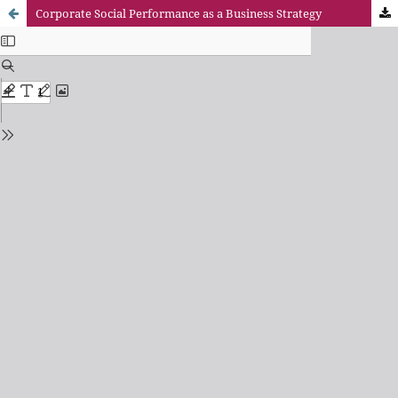
Corporate Social Performance as a Business Strategy