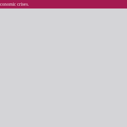
conomic crises.