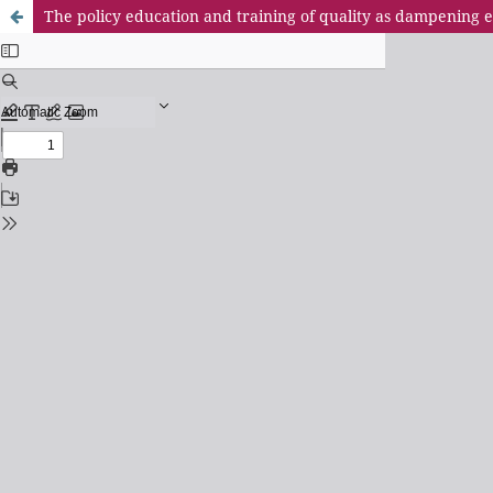
The policy education and training of quality as dampening e