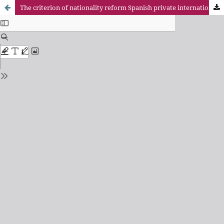
The criterion of nationality reform Spanish private international law