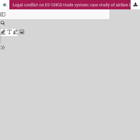
Legal conflict on EU GHGS trade system: case study of airline inclusion for its pollution and damage to tourism