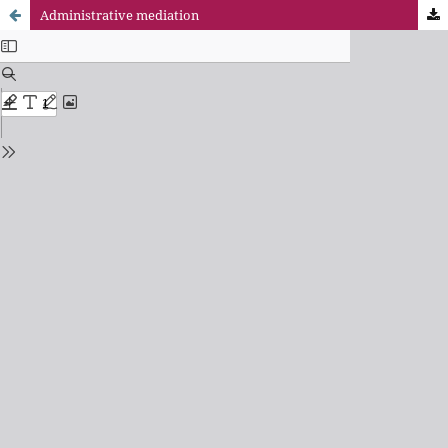
Administrative mediation