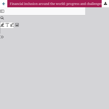
Financial inclusion around the world: progress and challenges