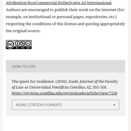
Attribution-NonCommercial-NoDerivates 4.0 Internacional
.
Authors are encouraged to publish their work on the Internet (for
example, on institutional or personal pages, repositories, etc.)
respecting the conditions of this license and quoting appropriately
the original source.
HOW TO CITE
The quest for resilience. (2016).
Icade. Journal of the Faculty
of Law at Universidad Pontificia Comillas
,
62
, 355-358.
https://revistas.comillas.edu/revistaicade/article/view/7226
MORE CITATION FORMATS