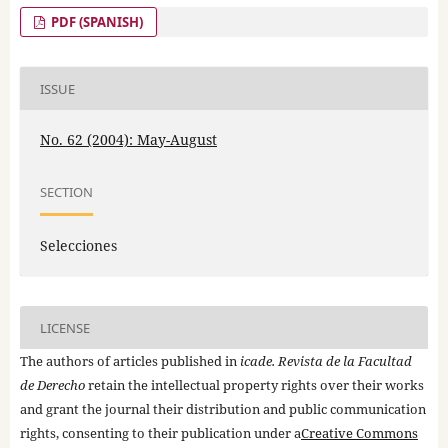
PDF (SPANISH)
ISSUE
No. 62 (2004): May-August
SECTION
Selecciones
LICENSE
The authors of articles published in
icade. Revista de la Facultad
de Derecho
retain the intellectual property rights over their works
and grant the journal their distribution and public communication
rights, consenting to their publication under a
Creative Commons