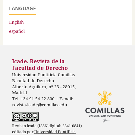
LANGUAGE
English
español
Icade. Revista de la
Facultad de Derecho
Universidad Pontificia Comillas
Facultad de Derecho
Alberto Aguilera, nº 23 - 28015,
Madrid
Tel. +34 91 54 22 800 | E-mail:
revista-icade@comillas.edu
Revista icade (ISSN digital: 2341-0841)
editada por
Universidad Pontificia