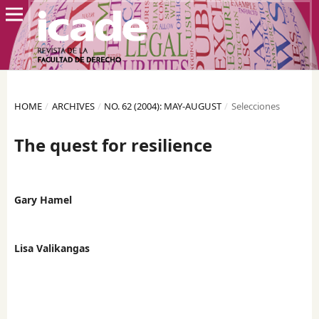
HOME
/
ARCHIVES
/
NO. 62 (2004): MAY-AUGUST
/
Selecciones
The quest for resilience
Gary Hamel
Lisa Valikangas