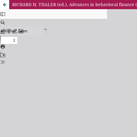
RICHARD H. THALER (ed.), Advances in behavioral finance (