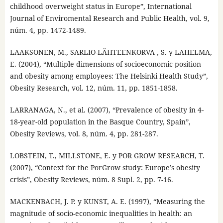
childhood overweight status in Europe”, International
Journal of Enviromental Research and Public Health, vol. 9,
núm. 4, pp. 1472-1489.
LAAKSONEN, M., SARLIO-LÄHTEENKORVA , S. y LAHELMA,
E. (2004), “Multiple dimensions of socioeconomic position
and obesity among employees: The Helsinki Health Study”,
Obesity Research, vol. 12, núm. 11, pp. 1851-1858.
LARRANAGA, N., et al. (2007), “Prevalence of obesity in 4-
18-year-old population in the Basque Country, Spain”,
Obesity Reviews, vol. 8, núm. 4, pp. 281-287.
LOBSTEIN, T., MILLSTONE, E. y POR GROW RESEARCH, T.
(2007), “Context for the PorGrow study: Europe’s obesity
crisis”, Obesity Reviews, núm. 8 Supl. 2, pp. 7-16.
MACKENBACH, J. P. y KUNST, A. E. (1997), “Measuring the
magnitude of socio-economic inequalities in health: an