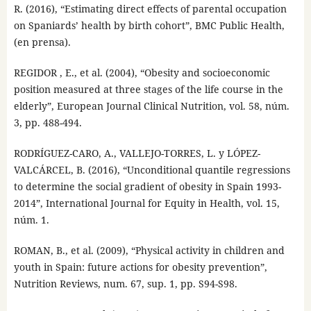
R. (2016), “Estimating direct effects of parental occupation
on Spaniards’ health by birth cohort”, BMC Public Health,
(en prensa).
REGIDOR , E., et al. (2004), “Obesity and socioeconomic
position measured at three stages of the life course in the
elderly”, European Journal Clinical Nutrition, vol. 58, núm.
3, pp. 488-494.
RODRÍGUEZ-CARO, A., VALLEJO-TORRES, L. y LÓPEZ-
VALCÁRCEL, B. (2016), “Unconditional quantile regressions
to determine the social gradient of obesity in Spain 1993-
2014”, International Journal for Equity in Health, vol. 15,
núm. 1.
ROMAN, B., et al. (2009), “Physical activity in children and
youth in Spain: future actions for obesity prevention”,
Nutrition Reviews, num. 67, sup. 1, pp. S94-S98.