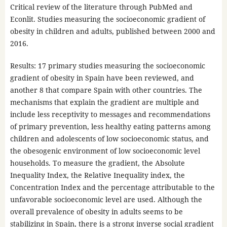
Critical review of the literature through PubMed and
Econlit. Studies measuring the socioeconomic gradient of
obesity in children and adults, published between 2000 and
2016.
Results: 17 primary studies measuring the socioeconomic
gradient of obesity in Spain have been reviewed, and
another 8 that compare Spain with other countries. The
mechanisms that explain the gradient are multiple and
include less receptivity to messages and recommendations
of primary prevention, less healthy eating patterns among
children and adolescents of low socioeconomic status, and
the obesogenic environment of low socioeconomic level
households. To measure the gradient, the Absolute
Inequality Index, the Relative Inequality index, the
Concentration Index and the percentage attributable to the
unfavorable socioeconomic level are used. Although the
overall prevalence of obesity in adults seems to be
stabilizing in Spain, there is a strong inverse social gradient