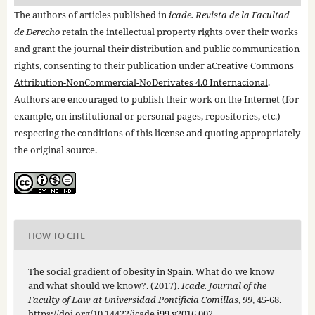
The authors of articles published in
icade. Revista de la Facultad
de Derecho
retain the intellectual property rights over their works
and grant the journal their distribution and public communication
rights, consenting to their publication under a
Creative Commons
Attribution-NonCommercial-NoDerivates 4.0 Internacional
.
Authors are encouraged to publish their work on the Internet (for
example, on institutional or personal pages, repositories, etc.)
respecting the conditions of this license and quoting appropriately
the original source.
HOW TO CITE
The social gradient of obesity in Spain. What do we know
and what should we know?. (2017).
Icade. Journal of the
Faculty of Law at Universidad Pontificia Comillas
,
99
, 45-68.
https://doi.org/10.14422/icade.i99.y2016.002