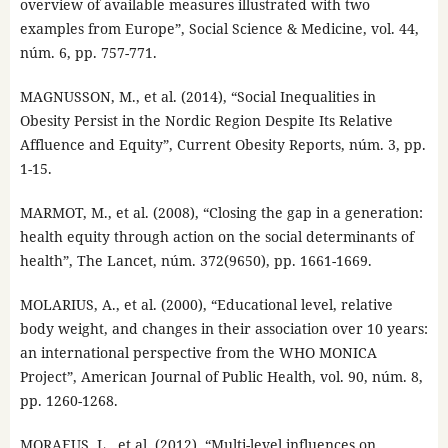
overview of available measures illustrated with two
examples from Europe”, Social Science & Medicine, vol. 44,
núm. 6, pp. 757-771.
MAGNUSSON, M., et al. (2014), “Social Inequalities in
Obesity Persist in the Nordic Region Despite Its Relative
Affluence and Equity”, Current Obesity Reports, núm. 3, pp.
1-15.
MARMOT, M., et al. (2008), “Closing the gap in a generation:
health equity through action on the social determinants of
health”, The Lancet, núm. 372(9650), pp. 1661-1669.
MOLARIUS, A., et al. (2000), “Educational level, relative
body weight, and changes in their association over 10 years:
an international perspective from the WHO MONICA
Project”, American Journal of Public Health, vol. 90, núm. 8,
pp. 1260-1268.
MORAEUS, L., et al. (2012), “Multi-level influences on