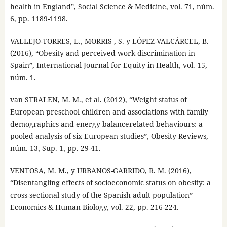
health in England”, Social Science & Medicine, vol. 71, núm.
6, pp. 1189-1198.
VALLEJO-TORRES, L., MORRIS , S. y LÓPEZ-VALCÁRCEL, B.
(2016), “Obesity and perceived work discrimination in
Spain”, International Journal for Equity in Health, vol. 15,
núm. 1.
van STRALEN, M. M., et al. (2012), “Weight status of
European preschool children and associations with family
demographics and energy balancerelated behaviours: a
pooled analysis of six European studies”, Obesity Reviews,
núm. 13, Sup. 1, pp. 29-41.
VENTOSA, M. M., y URBANOS-GARRIDO, R. M. (2016),
“Disentangling effects of socioeconomic status on obesity: a
cross-sectional study of the Spanish adult population”
Economics & Human Biology, vol. 22, pp. 216-224.