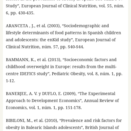
Study”, European Journal of Clinical Nutrition, vol. 55, núm.
6, pp. 430-435.
ARANCETA , J., et al. (2003), “Sociodemographic and
lifestyle determinants of food patterns in Spanish children
and adolescents: the enKid study”, European Journal of
Clinical Nutrition, núm. 57, pp. S40-S44.
BAMMANN, K., et al. (2013), “Socioeconomic factors and
childhood overweight in Europe: results from the multi-
centre IDEFICS study”, Pediatric Obesity, vol. 8, núm. 1, pp.
1-12.
BANERJEE, A. V. y DUFLO, E. (2009), “The Experimental
Approach to Development Economics”, Annual Review of
Economics, vol. 1, núm. 1, pp. 151-178.
BIBILONI, M., et al. (2010), “Prevalence and risk factors for
obesity in Balearic Islands adolescents”, British Journal of