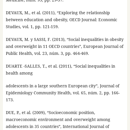
DEVAUX, M., et al. (2011), “Exploring the relationship
between education and obesity, OECD Journal: Economic
Studies, vol. 1, pp. 121-159.
DEVAUX, M. y SASSI, F. (2013), “Social inequalities in obesity
and overweight in 11 OECD countries”, European Journal of
Public Health, vol. 23, núm. 3, pp. 464-469.
DUARTE -SALLES, T., et al. (2011), “Social inequalities in
health among
adolescents in a large southern European city”, Journal of
Epidemiology Community Health, vol. 65, núm. 2, pp. 166-
173.
DUE, P., et al. (2009), “Socioeconomic position,
macroeconomic environment and overweight among
adolescents in 35 countries”, International Journal of