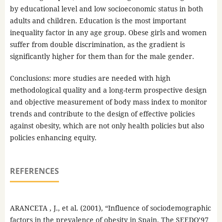
by educational level and low socioeconomic status in both
adults and children. Education is the most important
inequality factor in any age group. Obese girls and women
suffer from double discrimination, as the gradient is
significantly higher for them than for the male gender.
Conclusions: more studies are needed with high
methodological quality and a long-term prospective design
and objective measurement of body mass index to monitor
trends and contribute to the design of effective policies
against obesity, which are not only health policies but also
policies enhancing equity.
REFERENCES
ARANCETA , J., et al. (2001), “Influence of sociodemographic
factors in the prevalence of obesity in Spain. The SEEDO’97