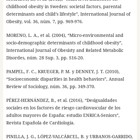
childhood obesity in Sweden: societal factors, parental
determinants and child’s lifestyle”, International Journal of
Obesity, vol. 36, núm. 7, pp. 969-976.
MORENO, L. A., et al. (2004), “Micro-environmental and
socio-demographic determinants of childhood obesity”,
International Journal of Obesisty and Related Metabolic
Disordes, núm. 28 Sup. 3, pp. S16-20.
PAMPEL, F. C., KRUEGER, P. M. y DENNEY, J. T. (2010),
“Socioeconomic disparities in health behaviors”, Annual
Review of Sociology, núm. 36, pp. 349-370.
PÉREZ-HERNÁNDEZ, B., et al. (2016), “Desigualdades
sociales en los factores de riesgo cardiovascular de los
adultos mayores de España: estudio ENRICA-Seniors”,
Revista Española de Cardiología.
PINILLA, J. G., LÓPEZ-VALCÁRCEL, B. y URBANOS-GARRIDO,