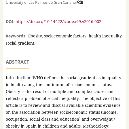
University of Las Palmas de Gran Canaria
DOI:
https://doi.org/10.14422/icade.i99.y2016.002
Keywords:
Obesity, socioeconomic factors, health inequality,
social gradient.
ABSTRACT
Introduction: WHO defines the social gradient as inequality
in health along the continuum of socioeconomic status.
Obesity is the result of multiple and complex causes and
reflects a problem of social inequality. The objective of this
article is to review and discuss available scientific evidence
on the association between socioeconomic status (income,
occupation, social class and education) and overweight /
obesity in Spain in children and adults. Methodology: