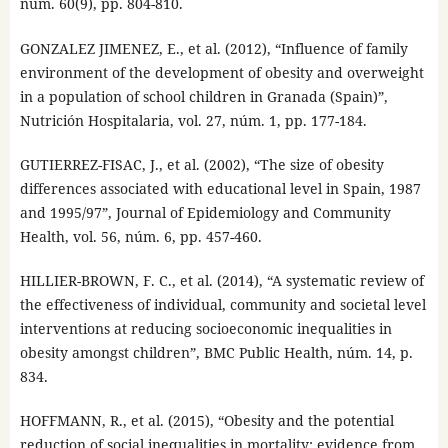
núm. 60(9), pp. 804-810.
GONZALEZ JIMENEZ, E., et al. (2012), “Influence of family
environment of the development of obesity and overweight
in a population of school children in Granada (Spain)”,
Nutrición Hospitalaria, vol. 27, núm. 1, pp. 177-184.
GUTIERREZ-FISAC, J., et al. (2002), “The size of obesity
differences associated with educational level in Spain, 1987
and 1995/97”, Journal of Epidemiology and Community
Health, vol. 56, núm. 6, pp. 457-460.
HILLIER-BROWN, F. C., et al. (2014), “A systematic review of
the effectiveness of individual, community and societal level
interventions at reducing socioeconomic inequalities in
obesity amongst children”, BMC Public Health, núm. 14, p.
834.
HOFFMANN, R., et al. (2015), “Obesity and the potential
reduction of social inequalities in mortality: evidence from