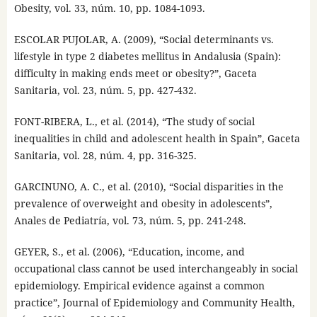
Obesity, vol. 33, núm. 10, pp. 1084-1093.
ESCOLAR PUJOLAR, A. (2009), “Social determinants vs.
lifestyle in type 2 diabetes mellitus in Andalusia (Spain):
difficulty in making ends meet or obesity?”, Gaceta
Sanitaria, vol. 23, núm. 5, pp. 427-432.
FONT-RIBERA, L., et al. (2014), “The study of social
inequalities in child and adolescent health in Spain”, Gaceta
Sanitaria, vol. 28, núm. 4, pp. 316-325.
GARCINUNO, A. C., et al. (2010), “Social disparities in the
prevalence of overweight and obesity in adolescents”,
Anales de Pediatría, vol. 73, núm. 5, pp. 241-248.
GEYER, S., et al. (2006), “Education, income, and
occupational class cannot be used interchangeably in social
epidemiology. Empirical evidence against a common
practice”, Journal of Epidemiology and Community Health,