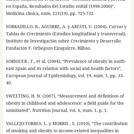
en España. Resultados del Estudio enKid (1998-2000)”,
Medicina clínica, núm. 121(19), pp. 725-732.
SOBRADILLO, B., AGUIRRE, A. y ARESTI, U. (2004), Curvas y
Tablas de Crecimiento (Estudios longitudinal y transversal),
Instituto de Investigación sobre Crecimiento y Desarrollo
Fundación F. Orbegozo Eizaguirre, Bilbao.
SORIGUER , F., et al. (2004), “Prevalence of obesity in south-
east Spain and its relation with social and health factors”,
European Journal of Epidemiology, vol. 19, núm. 1, pp. 33-
40.
SWEETING, H. N. (2007), “Measurement and definitions of
obesity in childhood and adolescence: a field guide for the
uninitiated”, Nutrition Journal, vol. 6, num. 1, p. 1.
VALLEJO-TORRES, L. y MORRIS , S. (2010), “The contribution
of smoking and obesity to income-related inequalities in