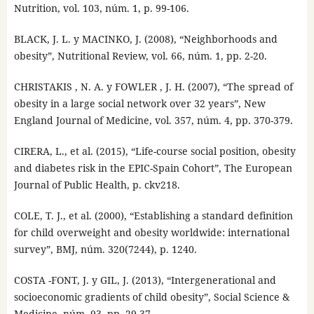
Nutrition, vol. 103, núm. 1, p. 99-106.
BLACK, J. L. y MACINKO, J. (2008), “Neighborhoods and
obesity”, Nutritional Review, vol. 66, núm. 1, pp. 2-20.
CHRISTAKIS , N. A. y FOWLER , J. H. (2007), “The spread of
obesity in a large social network over 32 years”, New
England Journal of Medicine, vol. 357, núm. 4, pp. 370-379.
CIRERA, L., et al. (2015), “Life-course social position, obesity
and diabetes risk in the EPIC-Spain Cohort”, The European
Journal of Public Health, p. ckv218.
COLE, T. J., et al. (2000), “Establishing a standard definition
for child overweight and obesity worldwide: international
survey”, BMJ, núm. 320(7244), p. 1240.
COSTA -FONT, J. y GIL, J. (2013), “Intergenerational and
socioeconomic gradients of child obesity”, Social Science &
Medicine, núm. 93, pp. 29-37.