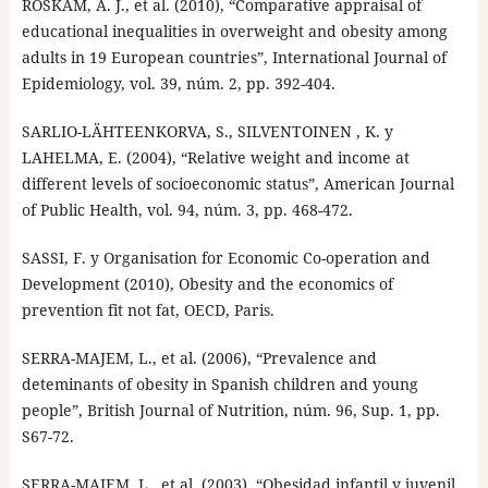
ROSKAM, A. J., et al. (2010), “Comparative appraisal of
educational inequalities in overweight and obesity among
adults in 19 European countries”, International Journal of
Epidemiology, vol. 39, núm. 2, pp. 392-404.
SARLIO-LÄHTEENKORVA, S., SILVENTOINEN , K. y
LAHELMA, E. (2004), “Relative weight and income at
different levels of socioeconomic status”, American Journal
of Public Health, vol. 94, núm. 3, pp. 468-472.
SASSI, F. y Organisation for Economic Co-operation and
Development (2010), Obesity and the economics of
prevention fit not fat, OECD, Paris.
SERRA-MAJEM, L., et al. (2006), “Prevalence and
deteminants of obesity in Spanish children and young
people”, British Journal of Nutrition, núm. 96, Sup. 1, pp.
S67-72.
SERRA-MAJEM, L., et al. (2003), “Obesidad infantil y juvenil