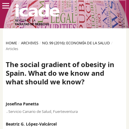
HOME
/
ARCHIVES
/
NO. 99 (2016): ECONOMÍA DE LA SALUD
/
Articles
The social gradient of obesity in
Spain. What do we know and
what should we know?
Josefina Panetta
,
Servicio Canario de Salud, Fuerteventura
Beatriz G. López-Valcárcel