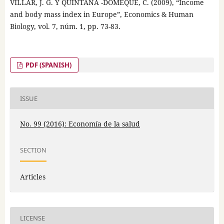
VILLAR, J. G. Y QUINTANA -DOMEQUE, C. (2009), “Income
and body mass index in Europe”, Economics & Human
Biology, vol. 7, núm. 1, pp. 73-83.
PDF (SPANISH)
ISSUE
No. 99 (2016): Economía de la salud
SECTION
Articles
LICENSE