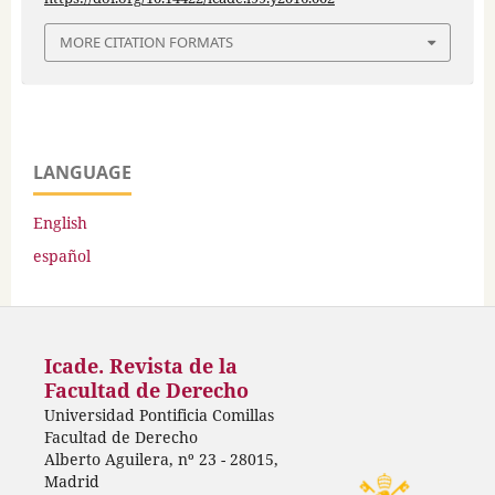
MORE CITATION FORMATS
LANGUAGE
English
español
Icade. Revista de la
Facultad de Derecho
Universidad Pontificia Comillas
Facultad de Derecho
Alberto Aguilera, nº 23 - 28015,
Madrid