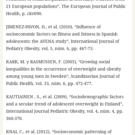
21 European populations”, The European Journal of Public
Health, p. ckv090.
JIMENEZ-PAVON, D., et al. (2010), “Influence of
socioeconomic factors on fitness and fatness in Spanish
adolescents: the AVENA study”, International Journal of
Pediatry Obesity, vol. 5, núm. 6, pp. 467-73.
KARK, M. y RASMUSSEN, F. (2005), “Growing social
inequalities in the occurrence of overweight and obesity
among young men in Sweden”, Scandinavian Journal of
Public Health, vol. 33, núm. 6, pp. 472-477.
KAUTIAINEN , S., et al. (2009), “Sociodemographic factors
and a secular trend of adolescent overweight in Finland”,
International Journal Pediatric Obesity, vol. 4, núm. 4, pp.
360-370.
KNAI, C., et al. (2012), “Socioeconomic patterning of