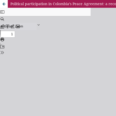
Political participation in Colombia’s Peace Agreement: a r