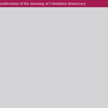
econsideration of the meaning of Colombian democracy