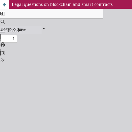
Legal questions on blockchain and smart contracts