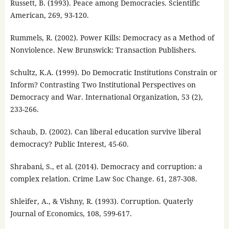
Russett, B. (1993). Peace among Democracies. Scientific
American, 269, 93-120.
Rummels, R. (2002). Power Kills: Democracy as a Method of
Nonviolence. New Brunswick: Transaction Publishers.
Schultz, K.A. (1999). Do Democratic Institutions Constrain or
Inform? Contrasting Two Institutional Perspectives on
Democracy and War. International Organization, 53 (2),
233-266.
Schaub, D. (2002). Can liberal education survive liberal
democracy? Public Interest, 45-60.
Shrabani, S., et al. (2014). Democracy and corruption: a
complex relation. Crime Law Soc Change. 61, 287-308.
Shleifer, A., & Vishny, R. (1993). Corruption. Quaterly
Journal of Economics, 108, 599-617.