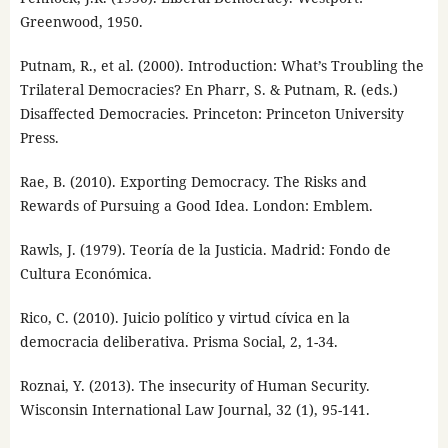
Greenwood, 1950.
Putnam, R., et al. (2000). Introduction: What’s Troubling the
Trilateral Democracies? En Pharr, S. & Putnam, R. (eds.)
Disaffected Democracies. Princeton: Princeton University
Press.
Rae, B. (2010). Exporting Democracy. The Risks and
Rewards of Pursuing a Good Idea. London: Emblem.
Rawls, J. (1979). Teoría de la Justicia. Madrid: Fondo de
Cultura Económica.
Rico, C. (2010). Juicio político y virtud cívica en la
democracia deliberativa. Prisma Social, 2, 1-34.
Roznai, Y. (2013). The insecurity of Human Security.
Wisconsin International Law Journal, 32 (1), 95-141.