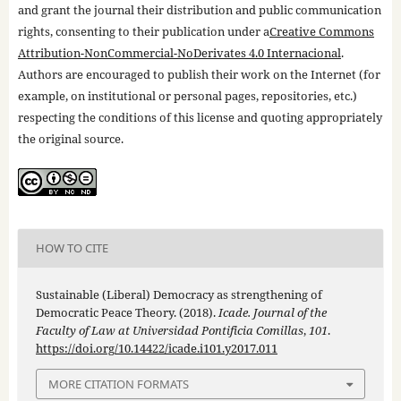
and grant the journal their distribution and public communication
rights, consenting to their publication under a
Creative Commons
Attribution-NonCommercial-NoDerivates 4.0 Internacional
.
Authors are encouraged to publish their work on the Internet (for
example, on institutional or personal pages, repositories, etc.)
respecting the conditions of this license and quoting appropriately
the original source.
HOW TO CITE
Sustainable (Liberal) Democracy as strengthening of
Democratic Peace Theory. (2018).
Icade. Journal of the
Faculty of Law at Universidad Pontificia Comillas
,
101
.
https://doi.org/10.14422/icade.i101.y2017.011
MORE CITATION FORMATS