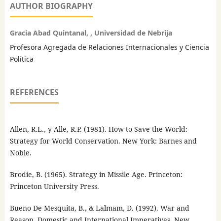
AUTHOR BIOGRAPHY
Gracia Abad Quintanal, , Universidad de Nebrija
Profesora Agregada de Relaciones Internacionales y Ciencia
Política
REFERENCES
Allen, R.L., y Alle, R.P. (1981). How to Save the World:
Strategy for World Conservation. New York: Barnes and
Noble.
Brodie, B. (1965). Strategy in Missile Age. Princeton:
Princeton University Press.
Bueno De Mesquita, B., & Lalmam, D. (1992). War and
Reason. Domestic and International Imperatives. New