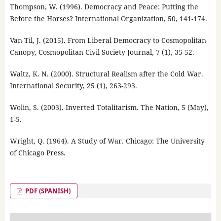
Thompson, W. (1996). Democracy and Peace: Putting the
Before the Horses? International Organization, 50, 141-174.
Van Til, J. (2015). From Liberal Democracy to Cosmopolitan
Canopy, Cosmopolitan Civil Society Journal, 7 (1), 35-52.
Waltz, K. N. (2000). Structural Realism after the Cold War.
International Security, 25 (1), 263-293.
Wolin, S. (2003). Inverted Totalitarism. The Nation, 5 (May),
1-5.
Wright, Q. (1964). A Study of War. Chicago: The University
of Chicago Press.
PDF (SPANISH)