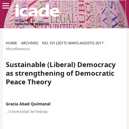
HOME
/
ARCHIVES
/
NO. 101 (2017): MAYO-AGOSTO 2017
/
Miscellaneous
Sustainable (Liberal) Democracy
as strengthening of Democratic
Peace Theory
Gracia Abad Quintanal
,
Universidad de Nebrija