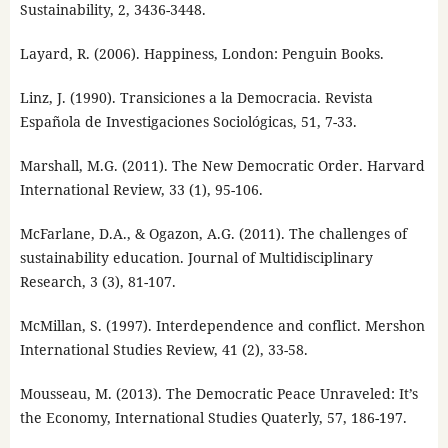
Sustainability, 2, 3436-3448.
Layard, R. (2006). Happiness, London: Penguin Books.
Linz, J. (1990). Transiciones a la Democracia. Revista
Española de Investigaciones Sociológicas, 51, 7-33.
Marshall, M.G. (2011). The New Democratic Order. Harvard
International Review, 33 (1), 95-106.
McFarlane, D.A., & Ogazon, A.G. (2011). The challenges of
sustainability education. Journal of Multidisciplinary
Research, 3 (3), 81-107.
McMillan, S. (1997). Interdependence and conflict. Mershon
International Studies Review, 41 (2), 33-58.
Mousseau, M. (2013). The Democratic Peace Unraveled: It’s
the Economy, International Studies Quaterly, 57, 186-197.