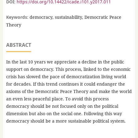
DOI:
https://doi.org/10.14422/icade.i101.y2017.011
Keywords:
democracy, sustainability, Democratic Peace
Theory
ABSTRACT
In the last 10 years we appreciate a decline in the public
support on democracy. This process, linked to the economic
crisis has slowed the pace of democratization living world
for decades. If this trend continues it could endanger the
axioms of the Democratic Peace Theory and make the world
an even less peaceful place. To avoid this process
democracy should be not focused only on the political
dimension but also on the social one. Following this way
democracy should be a more sustainable political system.