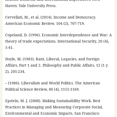
Haven: Yale University Press.
Cervellati, M., et al. (2014). Income and Democracy.
American Economic Review. 104 (2), 707-719.
Copeland, D. (1996). Economic Interdependence and War: A
theory of trade expectations. International Security, 20 (4),
5-41.
Doyle, M. (1983). Kant, Liberal, Legacies, and Foreign
Affairs, Part 1 and 2. Philosophy and Public Affairs, 12 (1 y
2), 205-234.
– (1986). Liberalism and World Politics. The American
Political Science Review, 80 (4), 1151-1169.
Epstein, M. J. (2008). Making Sustainability Work. Best
Practices in Managing and Measuring Corporate Social,
Environmental and Economic Impacts. San Francisco: