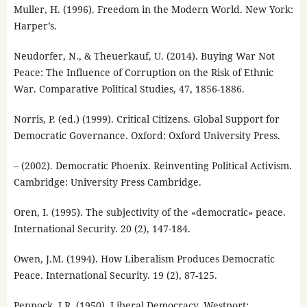
Muller, H. (1996). Freedom in the Modern World. New York:
Harper’s.
Neudorfer, N., & Theuerkauf, U. (2014). Buying War Not
Peace: The Influence of Corruption on the Risk of Ethnic
War. Comparative Political Studies, 47, 1856-1886.
Norris, P. (ed.) (1999). Critical Citizens. Global Support for
Democratic Governance. Oxford: Oxford University Press.
– (2002). Democratic Phoenix. Reinventing Political Activism.
Cambridge: University Press Cambridge.
Oren, I. (1995). The subjectivity of the «democratic» peace.
International Security. 20 (2), 147-184.
Owen, J.M. (1994). How Liberalism Produces Democratic
Peace. International Security. 19 (2), 87-125.
Pennock, J.R. (1950). Liberal Democracy. Westport: