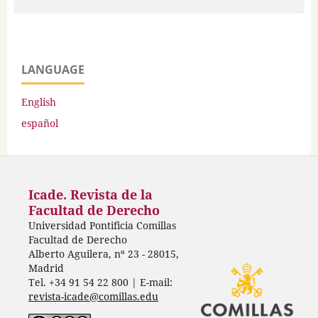
LANGUAGE
English
español
Icade. Revista de la
Facultad de Derecho
Universidad Pontificia Comillas
Facultad de Derecho
Alberto Aguilera, nº 23 - 28015,
Madrid
Tel. +34 91 54 22 800 | E-mail:
revista-icade@comillas.edu