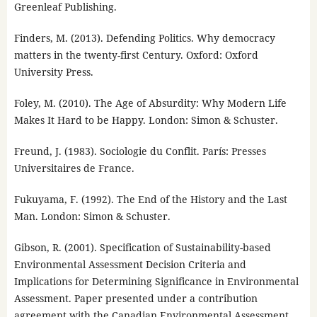
Greenleaf Publishing.
Finders, M. (2013). Defending Politics. Why democracy
matters in the twenty-first Century. Oxford: Oxford
University Press.
Foley, M. (2010). The Age of Absurdity: Why Modern Life
Makes It Hard to be Happy. London: Simon & Schuster.
Freund, J. (1983). Sociologie du Conflit. París: Presses
Universitaires de France.
Fukuyama, F. (1992). The End of the History and the Last
Man. London: Simon & Schuster.
Gibson, R. (2001). Specification of Sustainability-based
Environmental Assessment Decision Criteria and
Implications for Determining Significance in Environmental
Assessment. Paper presented under a contribution
agreement with the Canadian Environmental Assessment