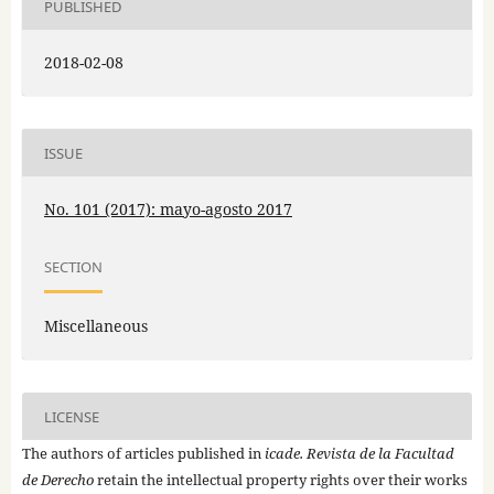
PUBLISHED
2018-02-08
ISSUE
No. 101 (2017): mayo-agosto 2017
SECTION
Miscellaneous
LICENSE
The authors of articles published in
icade. Revista de la Facultad
de Derecho
retain the intellectual property rights over their works