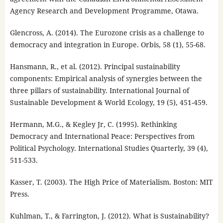
Agency Research and Development Programme, Otawa.
Glencross, A. (2014). The Eurozone crisis as a challenge to
democracy and integration in Europe. Orbis, 58 (1), 55-68.
Hansmann, R., et al. (2012). Principal sustainability
components: Empirical analysis of synergies between the
three pillars of sustainability. International Journal of
Sustainable Development & World Ecology, 19 (5), 451-459.
Hermann, M.G., & Kegley Jr, C. (1995). Rethinking
Democracy and International Peace: Perspectives from
Political Psychology. International Studies Quarterly, 39 (4),
511-533.
Kasser, T. (2003). The High Price of Materialism. Boston: MIT
Press.
Kuhlman, T., & Farrington, J. (2012). What is Sustainability?