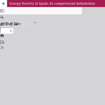
Energy Poverty in Spain: its competencial delimitation