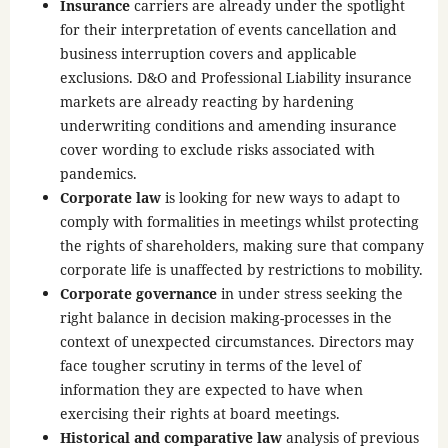
Insurance
carriers are already under the spotlight
for their interpretation of events cancellation and
business interruption covers and applicable
exclusions. D&O and Professional Liability insurance
markets are already reacting by hardening
underwriting conditions and amending insurance
cover wording to exclude risks associated with
pandemics.
Corporate law
is looking for new ways to adapt to
comply with formalities in meetings whilst protecting
the rights of shareholders, making sure that company
corporate life is unaffected by restrictions to mobility.
Corporate governance
in under stress seeking the
right balance in decision making-processes in the
context of unexpected circumstances. Directors may
face tougher scrutiny in terms of the level of
information they are expected to have when
exercising their rights at board meetings.
Historical and comparative law
analysis of previous