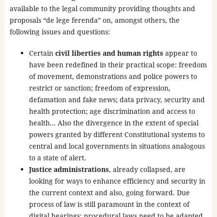
available to the legal community providing thoughts and
proposals “de lege ferenda” on, amongst others, the
following issues and questions:
Certain
civil liberties and human rights
appear to
have been redefined in their practical scope: freedom
of movement, demonstrations and police powers to
restrict or sanction; freedom of expression,
defamation and fake news; data privacy, security and
health protection; age discrimination and access to
health... Also the divergence in the extent of special
powers granted by different Constitutional systems to
central and local governments in situations analogous
to a state of alert.
Justice administrations
, already collapsed, are
looking for ways to enhance efficiency and security in
the current context and also, going forward. Due
process of law is still paramount in the context of
digital hearings; procedural laws need to be adapted