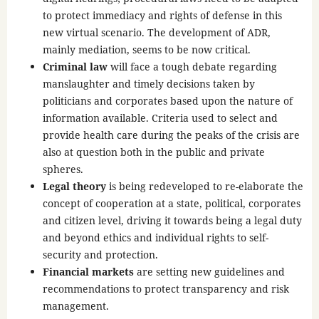
to protect immediacy and rights of defense in this
new virtual scenario. The development of ADR,
mainly mediation, seems to be now critical.
Criminal law
will face a tough debate regarding
manslaughter and timely decisions taken by
politicians and corporates based upon the nature of
information available. Criteria used to select and
provide health care during the peaks of the crisis are
also at question both in the public and private
spheres.
Legal theory
is being redeveloped to re-elaborate the
concept of cooperation at a state, political, corporates
and citizen level, driving it towards being a legal duty
and beyond ethics and individual rights to self-
security and protection.
Financial markets
are setting new guidelines and
recommendations to protect transparency and risk
management.