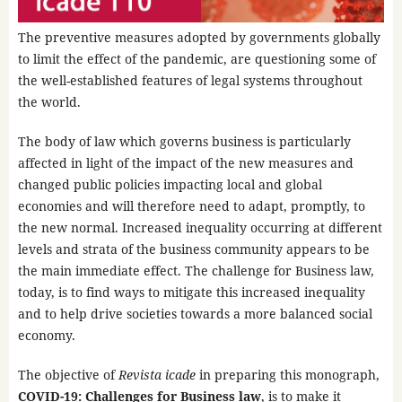
The preventive measures adopted by governments globally
to limit the effect of the pandemic, are questioning some of
the well-established features of legal systems throughout
the world.
The body of law which governs business is particularly
affected in light of the impact of the new measures and
changed public policies impacting local and global
economies and will therefore need to adapt, promptly, to
the new normal. Increased inequality occurring at different
levels and strata of the business community appears to be
the main immediate effect. The challenge for Business law,
today, is to find ways to mitigate this increased inequality
and to help drive societies towards a more balanced social
economy.
The objective of
Revista icade
in preparing this monograph,
COVID-19: Challenges for Business law
, is to make it