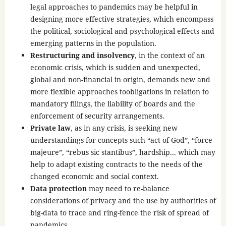
legal approaches to pandemics may be helpful in
designing more effective strategies, which encompass
the political, sociological and psychological effects and
emerging patterns in the population.
Restructuring and insolvency
, in the context of an
economic crisis, which is sudden and unexpected,
global and non-financial in origin, demands new and
more flexible approaches toobligations in relation to
mandatory filings, the liability of boards and the
enforcement of security arrangements.
Private law
, as in any crisis, is seeking new
understandings for concepts such “act of God”, “force
majeure”, “rebus sic stantibus”, hardship... which may
help to adapt existing contracts to the needs of the
changed economic and social context.
Data protection
may need to re-balance
considerations of privacy and the use by authorities of
big-data to trace and ring-fence the risk of spread of
pandemics.