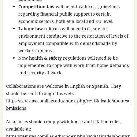
Competition law
will need to address guidelines
regarding financial public support to certain
economic sectors, both at a local and EU level.
Labour law
reforms will need to create an
environment conducive to the restoration of levels of
employment compatible with demandsmade by
workers’ unions.
New
health & safety
regulations will need to be
implemented to cope with work from home demands
and security at work.
Collaborations are welcome in English or Spanish. They
should be sent through this web:
https://revistas.comillas.edu/index.php/revistaicade/about/su
bmissions
All articles should comply with house and citation rules,
available at:
https://revistas.comillas.edu/index.php/revistaicade/about/su