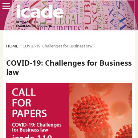
HOME
/
COVID-19: Challenges for Business law
COVID-19: Challenges for Business
law