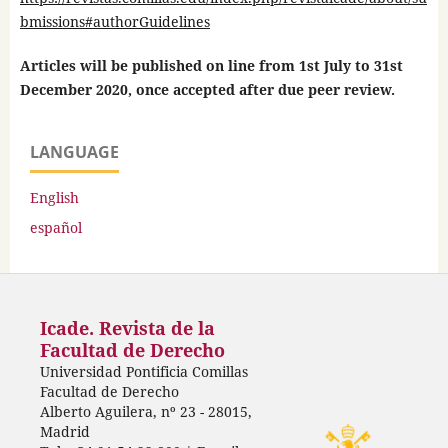
bmissions#authorGuidelines
Articles will be published on line from 1st July to 31st
December 2020, once accepted after due peer review.
LANGUAGE
English
español
Icade. Revista de la
Facultad de Derecho
Universidad Pontificia Comillas
Facultad de Derecho
Alberto Aguilera, nº 23 - 28015,
Madrid