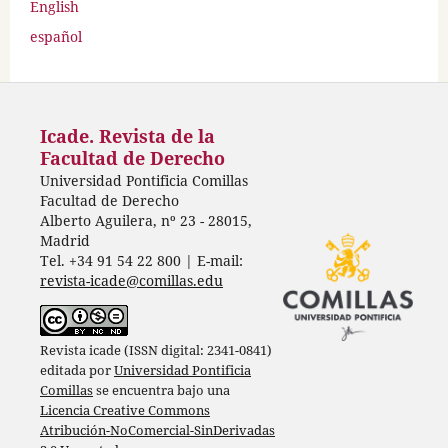
English
español
Icade. Revista de la
Facultad de Derecho
Universidad Pontificia Comillas
Facultad de Derecho
Alberto Aguilera, nº 23 - 28015,
Madrid
Tel. +34 91 54 22 800 | E-mail:
revista-icade@comillas.edu
Revista icade (ISSN digital: 2341-0841)
editada por
Universidad Pontificia
Comillas
se encuentra bajo una
Licencia Creative Commons
Atribución-NoComercial-SinDerivadas