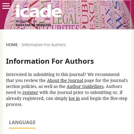
HOME
/
Information For Authors
Information For Authors
Interested in submitting to this journal? We recommend
that you review the
About the Journal
page for the journal's
section policies, as well as the
Author Guidelines
. Authors
need to
register
with the journal prior to submitting or, if
already registered, can simply
log in
and begin the five-step
process.
LANGUAGE