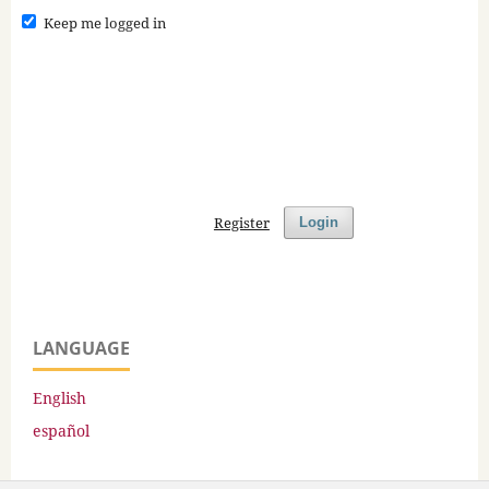
Keep me logged in
Register
Login
LANGUAGE
English
español