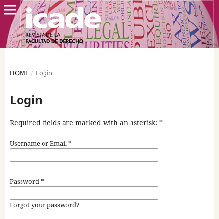
HOME
/
Login
Login
Required fields are marked with an asterisk:
*
Username or Email
*
Password
*
Forgot your password?