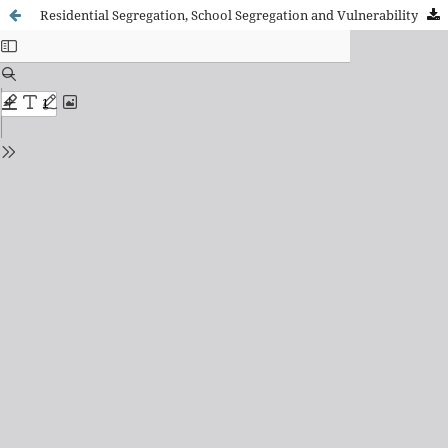
Residential Segregation, School Segregation and Vulnerability by National Origin