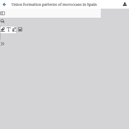
Union formation patterns of moroccans in Spain