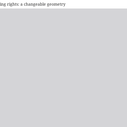
sing rights: a changeable geometry