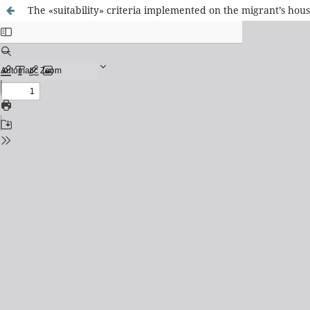
The «suitability» criteria implemented on the migrant’s hou