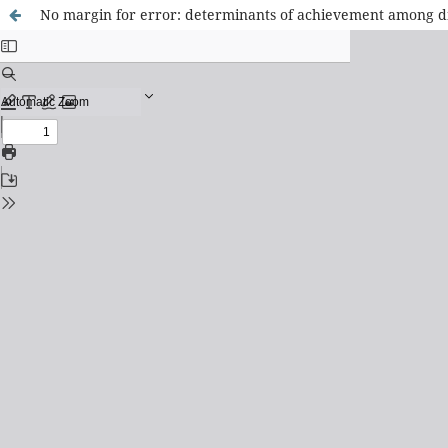
No margin for error: determinants of achievement among d