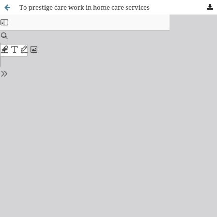
To prestige care work in home care services