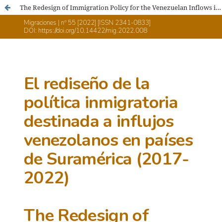
The Redesign of Immigration Policy for the Venezuelan Inflows in South American Countries (2017-2022)