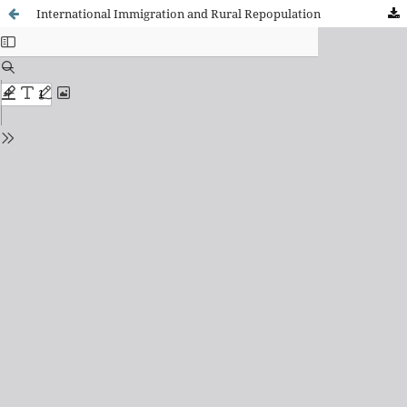
International Immigration and Rural Repopulation