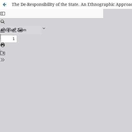
The De-Responsibility of the State. An Ethnographic Approa