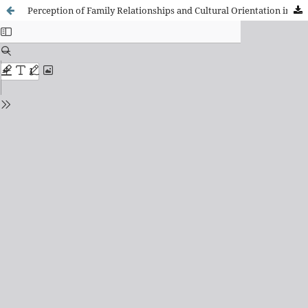
Perception of Family Relationships and Cultural Orientation in Young of Chinese Origin in Spain