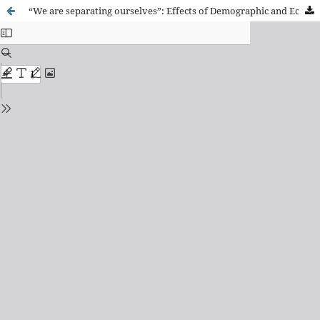
“We are separating ourselves”: Effects of Demographic and Economic Change on Neighbor Relations in a Working-Class Neighborhood