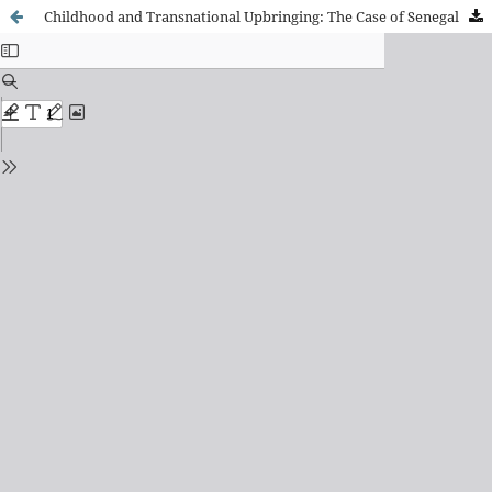
Childhood and Transnational Upbringing: The Case of Senegalese Migration to Spain