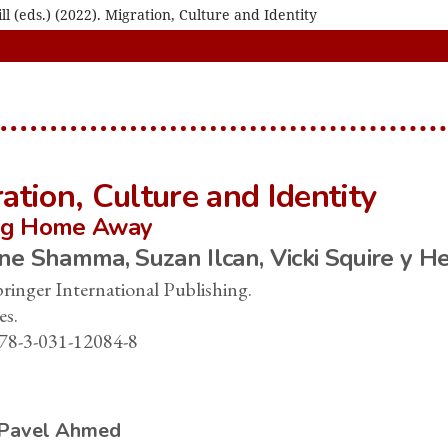
 (eds.) (2022). Migration, Culture and Identity