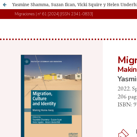
Yasmine Shamma, Suzan Ilcan, Vicki Squire y Helen Underhill