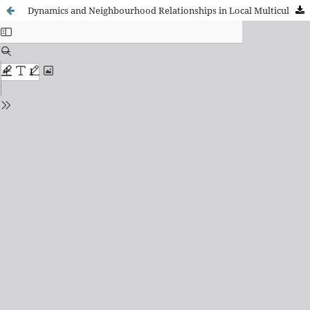
Dynamics and Neighbourhood Relationships in Local Multicultural Contexts in Spain: A Comparative Reflection