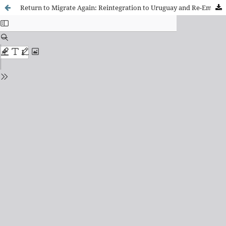
Return to Migrate Again: Reintegration to Uruguay and Re-Emigration of the Uruguayan Population to Spain