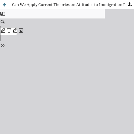
Can We Apply Current Theories on Attitudes to Immigration Developed in the Global North to the Latin American Context?