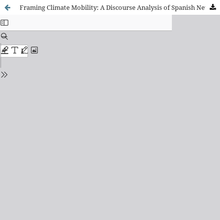
Framing Climate Mobility: A Discourse Analysis of Spanish Newspapers