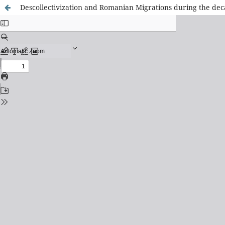
Descollectivization and Romanian Migrations during the deca